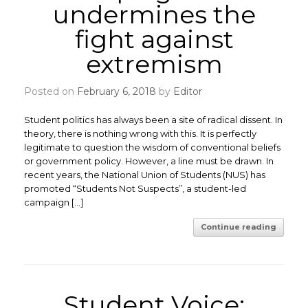
undermines the
fight against
extremism
Posted on
February 6, 2018
by
Editor
Student politics has always been a site of radical dissent. In
theory, there is nothing wrong with this. It is perfectly
legitimate to question the wisdom of conventional beliefs
or government policy. However, a line must be drawn. ​In
recent years, the National Union of Students (NUS) has
promoted “Students Not Suspects”, a student-led
campaign […]
Continue reading
Student Voice: