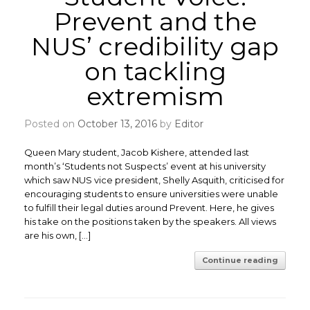
Prevent and the
NUS’ credibility gap
on tackling
extremism
Posted on
October 13, 2016
by
Editor
Queen Mary student, Jacob Kishere, attended last
month’s ‘Students not Suspects’ event at his university
which saw NUS vice president, Shelly Asquith, criticised for
encouraging students to ensure universities were unable
to fulfill their legal duties around Prevent. Here, he gives
his take on the positions taken by the speakers. All views
are his own, […]
Continue reading