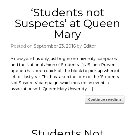
‘Students not
Suspects’ at Queen
Mary
Posted on
September 23, 2016
by
Editor
A new year has only just begun on university campuses,
and the National Union of Students’ (NUS) anti-Prevent
agenda has been quick off the block to pick up where it
left off last year. This has taken the form of the ‘Students
Not Suspects’ campaign, which hosted an event in
association with Queen Mary University […]
Continue reading
Students Not