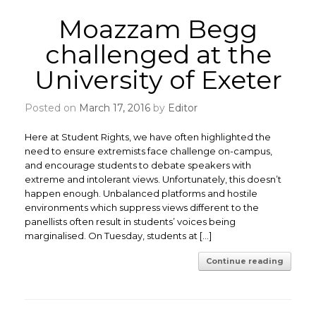
Moazzam Begg
challenged at the
University of Exeter
Posted on
March 17, 2016
by
Editor
Here at Student Rights, we have often highlighted the
need to ensure extremists face challenge on-campus,
and encourage students to debate speakers with
extreme and intolerant views. Unfortunately, this doesn’t
happen enough. Unbalanced platforms and hostile
environments which suppress views different to the
panellists often result in students’ voices being
marginalised. On Tuesday, students at […]
Continue reading