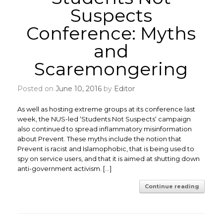
Suspects
Conference: Myths
and
Scaremongering
Posted on
June 10, 2016
by
Editor
As well as hosting extreme groups at its conference last
week, the NUS-led ‘Students Not Suspects‘ campaign
also continued to spread inflammatory misinformation
about Prevent. These myths include the notion that
Prevent is racist and Islamophobic, that is being used to
spy on service users, and that it is aimed at shutting down
anti-government activism. […]
Continue reading