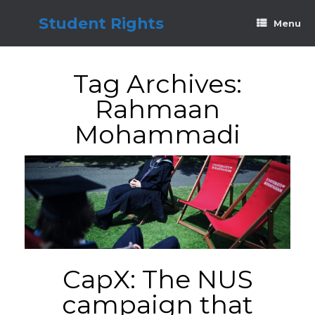
Skip
to
Student Rights
Menu
content
Tag Archives:
Rahmaan
Mohammadi
CapX: The NUS
campaign that