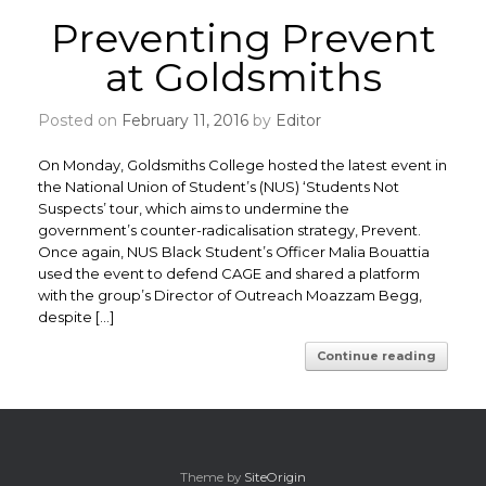
Preventing Prevent
at Goldsmiths
Posted on
February 11, 2016
by
Editor
On Monday, Goldsmiths College hosted the latest event in
the National Union of Student’s (NUS) ‘Students Not
Suspects’ tour, which aims to undermine the
government’s counter-radicalisation strategy, Prevent.
Once again, NUS Black Student’s Officer Malia Bouattia
used the event to defend CAGE and shared a platform
with the group’s Director of Outreach Moazzam Begg,
despite […]
Continue reading
Theme by
SiteOrigin