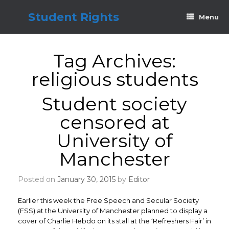
Skip
to
Student Rights
Menu
content
Tag Archives:
religious students
Student society
censored at
University of
Manchester
Posted on
January 30, 2015
by
Editor
Earlier this week the Free Speech and Secular Society
(FSS) at the University of Manchester planned to display a
cover of Charlie Hebdo on its stall at the ‘Refreshers Fair’ in