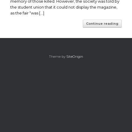
memory of those killed. However, the society was told by
the student union that it could not display the magazine,
as the fair “was […]
Continue reading
Theme by
SiteOrigin