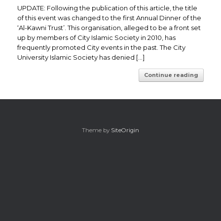
UPDATE: Following the publication of this article, the title
of this event was changed to the first Annual Dinner of the
‘Al-Kawni Trust’. This organisation, alleged to be a front set
up by members of City Islamic Society in 2010, has
frequently promoted City events in the past. The City
University Islamic Society has denied […]
Continue reading
Theme by
SiteOrigin