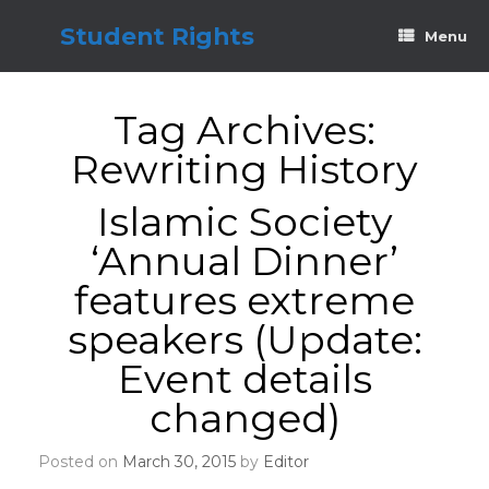
Skip
to
Student Rights
Menu
content
Tag Archives:
Rewriting History
Islamic Society
‘Annual Dinner’
features extreme
speakers (Update:
Event details
changed)
Posted on
March 30, 2015
by
Editor