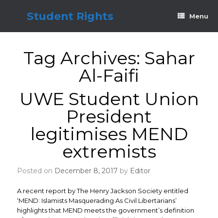
Skip
to
Student Rights
Menu
content
Tag Archives:
Sahar
Al-Faifi
UWE Student Union
President
legitimises MEND
extremists
Posted on
December 8, 2017
by
Editor
A recent report by The Henry Jackson Society entitled
‘MEND: Islamists Masquerading As Civil Libertarians’
highlights that MEND meets the government’s definition