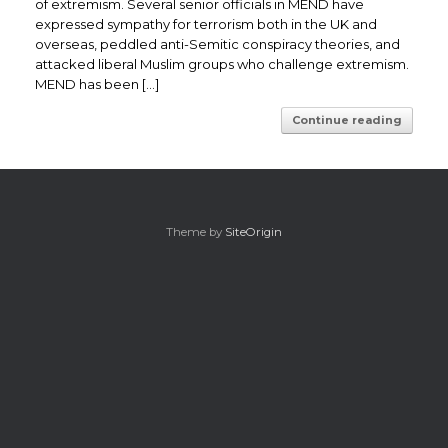
of extremism. Several senior officials in MEND have
expressed sympathy for terrorism both in the UK and
overseas, peddled anti-Semitic conspiracy theories, and
attacked liberal Muslim groups who challenge extremism.
MEND has been […]
Continue reading
Theme by
SiteOrigin