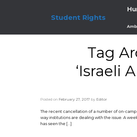
Skip
Hu
to
content
Student Rights
Amb
Tag Ar
‘Israeli
Posted on
February 27, 2017
by
Editor
The recent cancellation of a number of on-campus
way institutions are dealing with the issue. A we
has seen the […]