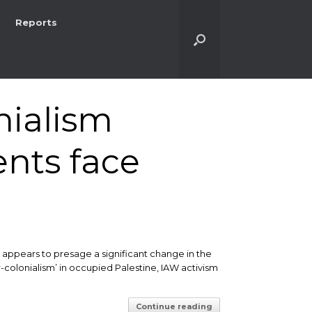
Reports
nialism
ents face
 appears to presage a significant change in the
r-colonialism’ in occupied Palestine, IAW activism
Continue reading