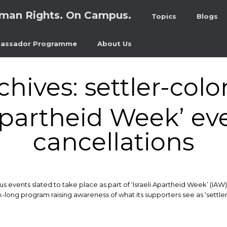
man Rights. On Campus.
Topics
Blogs
assador Programme
About Us
chives:
settler-colo
 Apartheid Week’ ev
cancellations
 events slated to take place as part of ‘Israeli Apartheid Week’ (IAW)
ek-long program raising awareness of what its supporters see as ‘settle