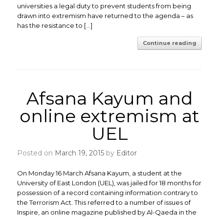
universities a legal duty to prevent students from being
drawn into extremism have returned to the agenda – as
has the resistance to […]
Continue reading
Afsana Kayum and
online extremism at
UEL
Posted on
March 19, 2015
by
Editor
On Monday 16 March Afsana Kayum, a student at the
University of East London (UEL), was jailed for 18 months for
possession of a record containing information contrary to
the Terrorism Act. This referred to a number of issues of
Inspire, an online magazine published by Al-Qaeda in the