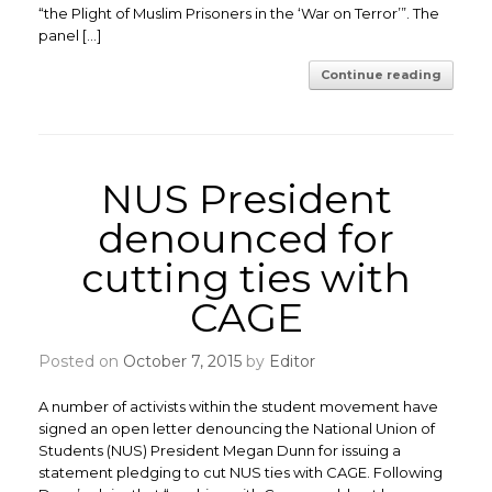
“the Plight of Muslim Prisoners in the ‘War on Terror’”. The
panel […]
Continue reading
NUS President
denounced for
cutting ties with
CAGE
Posted on
October 7, 2015
by
Editor
A number of activists within the student movement have
signed an open letter denouncing the National Union of
Students (NUS) President Megan Dunn for issuing a
statement pledging to cut NUS ties with CAGE. Following