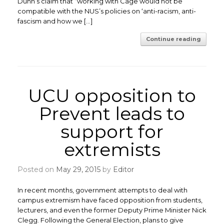
Dunn’s claim that “working with Cage would not be
compatible with the NUS’s policies on ‘anti-racism, anti-
fascism and how we […]
Continue reading
UCU opposition to
Prevent leads to
support for
extremists
Posted on
May 29, 2015
by
Editor
In recent months, government attempts to deal with
campus extremism have faced opposition from students,
lecturers, and even the former Deputy Prime Minister Nick
Clegg. Following the General Election, plans to give