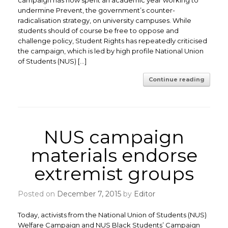
campaign has now spent an academic year working to
undermine Prevent, the government’s counter-
radicalisation strategy, on university campuses. While
students should of course be free to oppose and
challenge policy, Student Rights has repeatedly criticised
the campaign, which is led by high profile National Union
of Students (NUS) […]
Continue reading
NUS campaign
materials endorse
extremist groups
Posted on
December 7, 2015
by
Editor
Today, activists from the National Union of Students (NUS)
Welfare Campaign and NUS Black Students’ Campaign