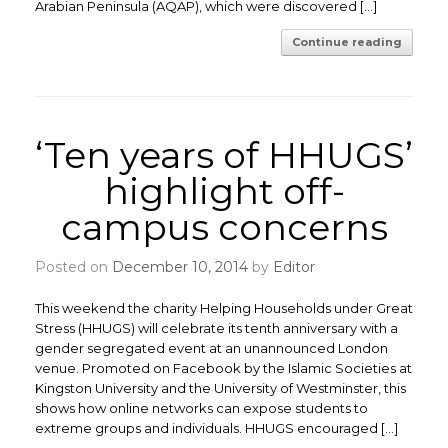
Arabian Peninsula (AQAP), which were discovered […]
Continue reading
‘Ten years of HHUGS’
highlight off-
campus concerns
Posted on
December 10, 2014
by
Editor
This weekend the charity Helping Households under Great
Stress (HHUGS) will celebrate its tenth anniversary with a
gender segregated event at an unannounced London
venue. Promoted on Facebook by the Islamic Societies at
Kingston University and the University of Westminster, this
shows how online networks can expose students to
extreme groups and individuals. HHUGS encouraged […]