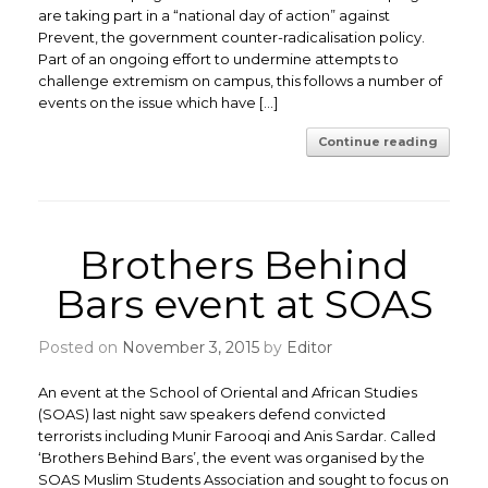
are taking part in a “national day of action” against
Prevent, the government counter-radicalisation policy.
Part of an ongoing effort to undermine attempts to
challenge extremism on campus, this follows a number of
events on the issue which have […]
Continue reading
Brothers Behind
Bars event at SOAS
Posted on
November 3, 2015
by
Editor
An event at the School of Oriental and African Studies
(SOAS) last night saw speakers defend convicted
terrorists including Munir Farooqi and Anis Sardar. Called
‘Brothers Behind Bars’, the event was organised by the
SOAS Muslim Students Association and sought to focus on