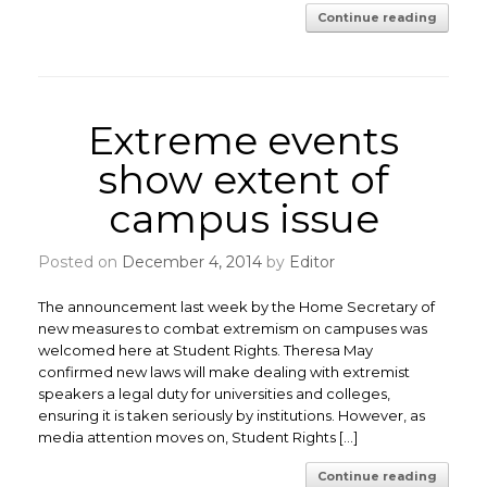
Continue reading
Extreme events
show extent of
campus issue
Posted on
December 4, 2014
by
Editor
The announcement last week by the Home Secretary of
new measures to combat extremism on campuses was
welcomed here at Student Rights. Theresa May
confirmed new laws will make dealing with extremist
speakers a legal duty for universities and colleges,
ensuring it is taken seriously by institutions. However, as
media attention moves on, Student Rights […]
Continue reading