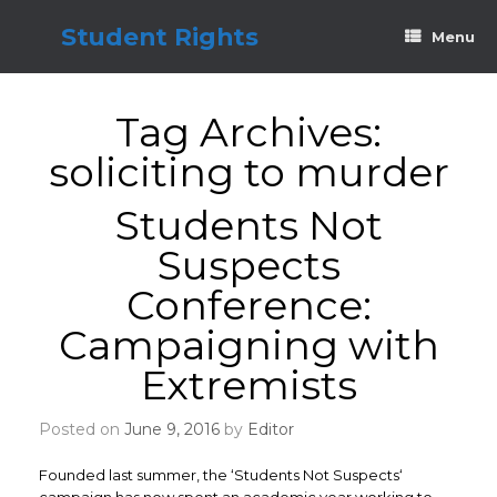
Skip
to
Student Rights
Menu
content
Tag Archives:
soliciting to murder
Students Not
Suspects
Conference:
Campaigning with
Extremists
Posted on
June 9, 2016
by
Editor
Founded last summer, the ‘Students Not Suspects‘