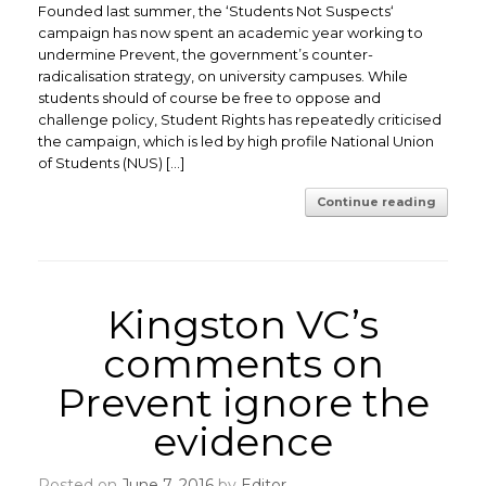
Founded last summer, the ‘Students Not Suspects‘
campaign has now spent an academic year working to
undermine Prevent, the government’s counter-
radicalisation strategy, on university campuses. While
students should of course be free to oppose and
challenge policy, Student Rights has repeatedly criticised
the campaign, which is led by high profile National Union
of Students (NUS) […]
Continue reading
Kingston VC’s
comments on
Prevent ignore the
evidence
Posted on
June 7, 2016
by
Editor