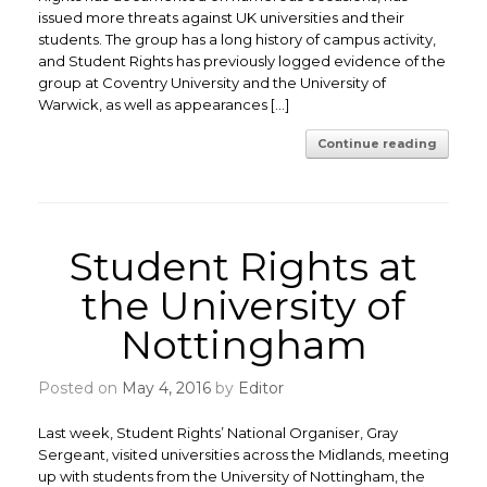
issued more threats against UK universities and their
students. The group has a long history of campus activity,
and Student Rights has previously logged evidence of the
group at Coventry University and the University of
Warwick, as well as appearances […]
Continue reading
Student Rights at
the University of
Nottingham
Posted on
May 4, 2016
by
Editor
Last week, Student Rights’ National Organiser, Gray
Sergeant, visited universities across the Midlands, meeting
up with students from the University of Nottingham, the