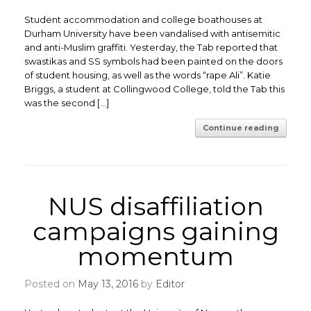
Student accommodation and college boathouses at
Durham University have been vandalised with antisemitic
and anti-Muslim graffiti. Yesterday, the Tab reported that
swastikas and SS symbols had been painted on the doors
of student housing, as well as the words “rape Ali”. Katie
Briggs, a student at Collingwood College, told the Tab this
was the second […]
Continue reading
NUS disaffiliation
campaigns gaining
momentum
Posted on
May 13, 2016
by
Editor