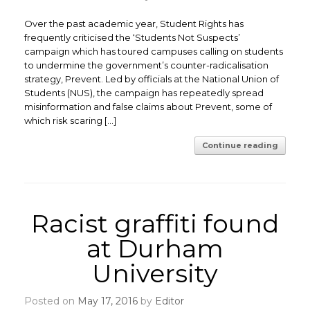
Over the past academic year, Student Rights has
frequently criticised the ‘Students Not Suspects’
campaign which has toured campuses calling on students
to undermine the government’s counter-radicalisation
strategy, Prevent. Led by officials at the National Union of
Students (NUS), the campaign has repeatedly spread
misinformation and false claims about Prevent, some of
which risk scaring […]
Continue reading
Racist graffiti found
at Durham
University
Posted on
May 17, 2016
by
Editor