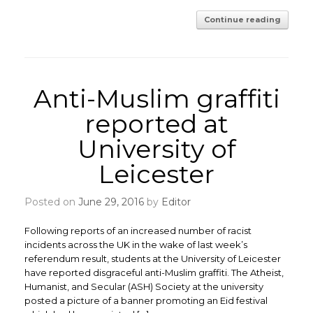
Continue reading
Anti-Muslim graffiti
reported at
University of
Leicester
Posted on
June 29, 2016
by
Editor
Following reports of an increased number of racist
incidents across the UK in the wake of last week’s
referendum result, students at the University of Leicester
have reported disgraceful anti-Muslim graffiti. The Atheist,
Humanist, and Secular (ASH) Society at the university
posted a picture of a banner promoting an Eid festival