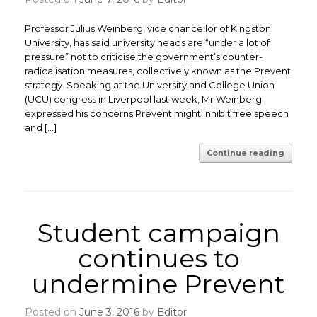
Professor Julius Weinberg, vice chancellor of Kingston
University, has said university heads are “under a lot of
pressure” not to criticise the government’s counter-
radicalisation measures, collectively known as the Prevent
strategy. Speaking at the University and College Union
(UCU) congress in Liverpool last week, Mr Weinberg
expressed his concerns Prevent might inhibit free speech
and […]
Continue reading
Student campaign
continues to
undermine Prevent
Posted on
June 3, 2016
by
Editor