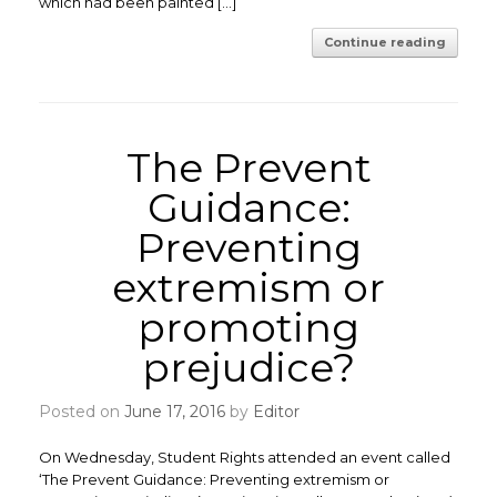
which had been painted […]
Continue reading
The Prevent
Guidance:
Preventing
extremism or
promoting
prejudice?
Posted on
June 17, 2016
by
Editor
On Wednesday, Student Rights attended an event called
‘The Prevent Guidance: Preventing extremism or