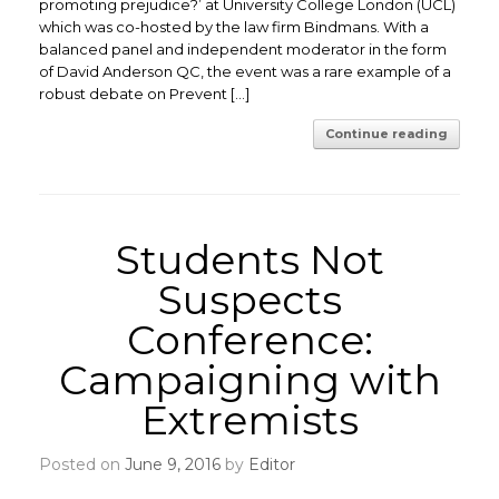
promoting prejudice?’ at University College London (UCL)
which was co-hosted by the law firm Bindmans. With a
balanced panel and independent moderator in the form
of David Anderson QC, the event was a rare example of a
robust debate on Prevent […]
Continue reading
Students Not
Suspects
Conference:
Campaigning with
Extremists
Posted on
June 9, 2016
by
Editor