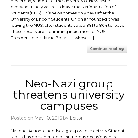
Yesterday, students at the University of Newcastle
overwhelmingly voted to leave the National Union of
Students (NUS). This news comes only days after the
University of Lincoln Students’ Union announced it was
leaving the NUS, after students voted 881 to 804 to leave.
These results are a damming indictment of NUS
President-elect, Malia Bouattia, whose […]
Continue reading
Neo-Nazi group
threatens university
campuses
Posted on
May 10, 2016
by
Editor
National Action, a neo-Nazi group whose activity Student
Rights has documented on numerous occasions, has