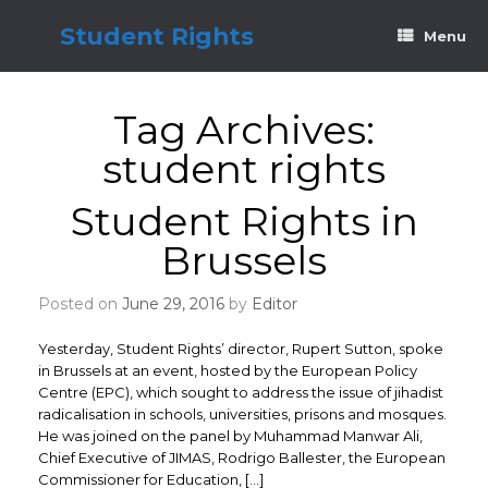
Skip
to
Student Rights
Menu
content
Tag Archives:
student rights
Student Rights in
Brussels
Posted on
June 29, 2016
by
Editor
Yesterday, Student Rights’ director, Rupert Sutton, spoke
in Brussels at an event, hosted by the European Policy
Centre (EPC), which sought to address the issue of jihadist
radicalisation in schools, universities, prisons and mosques.
He was joined on the panel by Muhammad Manwar Ali,
Chief Executive of JIMAS, Rodrigo Ballester, the European
Commissioner for Education, […]