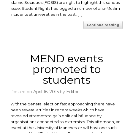
Islamic Societies (FOSIS) are right to highlight this serious
issue. Student Rights has logged a number of anti-Muslim
incidents at universities in the past, […]
Continue reading
MEND events
promoted to
students
Posted on
April 16, 2015
by
Editor
With the general election fast approaching there have
been several articles in recent weeks which have
revealed attempts to gain political influence by
organisations connected to extremists. This afternoon, an
event at the University of Manchester will host one such