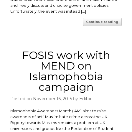
and freely discuss and criticise government policies.
Unfortunately, the event was instead […]
Continue reading
FOSIS work with
MEND on
Islamophobia
campaign
Posted on
November 16, 2015
by
Editor
Islamophobia Awareness Month (IAM) aims to raise
awareness of anti-Muslim hate crime across the UK.
Bigotry towards Muslims remains a problem at UK
universities, and groups like the Federation of Student