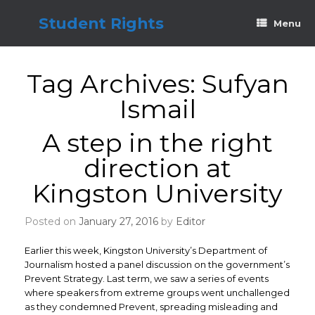
Skip
to
Student Rights
Menu
content
Tag Archives:
Sufyan
Ismail
A step in the right
direction at
Kingston University
Posted on
January 27, 2016
by
Editor
Earlier this week, Kingston University’s Department of
Journalism hosted a panel discussion on the government’s
Prevent Strategy. Last term, we saw a series of events
where speakers from extreme groups went unchallenged
as they condemned Prevent, spreading misleading and