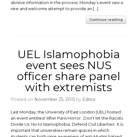
divisive information in the process. Monday’s event saw a
rare and welcome attempt to provide an […]
Continue reading
UEL Islamophobia
event sees NUS
officer share panel
with extremists
Posted on
November 25, 2015
by
Editor
Last Monday, the University of East London (UEL) hosted
an event entitled ‘After Paris Horror…Don’t let the Racists
Divide Us. No to Islamophobia. Defend Civil Liberties’. It is
important that universities remain spaces in which
students can both raise awareness of anti-Muslim hatred