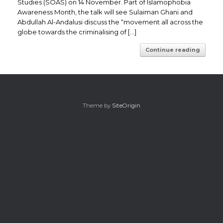
Studies (SOAS) on 14 November. Part of Islamophobia
Awareness Month, the talk will see Sulaiman Ghani and
Abdullah Al-Andalusi discuss the “movement all across the
globe towards the criminalising of […]
Continue reading
Theme by
SiteOrigin