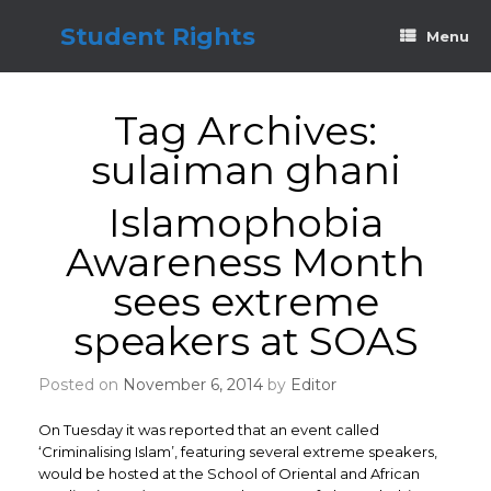
Skip
to
Student Rights
Menu
content
Tag Archives:
sulaiman ghani
Islamophobia
Awareness Month
sees extreme
speakers at SOAS
Posted on
November 6, 2014
by
Editor
On Tuesday it was reported that an event called
‘Criminalising Islam’, featuring several extreme speakers,
would be hosted at the School of Oriental and African