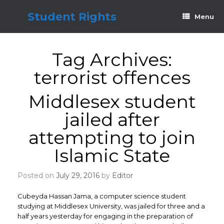
Skip
to
Student Rights
Menu
content
Tag Archives:
terrorist offences
Middlesex student
jailed after
attempting to join
Islamic State
Posted on
July 29, 2016
by
Editor
Cubeyda Hassan Jama, a computer science student
studying at Middlesex University, was jailed for three and a
half years yesterday for engaging in the preparation of