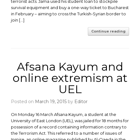
terrorist acts. Jama used his student loan to stockpile
survival equipment and buy a one-way ticket to Bucharest
in February – aiming to cross the Turkish-Syrian border to
join […]
Continue reading
Afsana Kayum and
online extremism at
UEL
Posted on
March 19, 2015
by
Editor
On Monday 16 March Afsana Kayum, a student at the
University of East London (UEL), was jailed for 18 months for
possession of a record containing information contrary to
the Terrorism Act. This referred to a number of issues of
Inspire, an online magazine published by Al-Qaeda in the