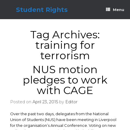
Skip
to
Student Rights
Menu
content
Tag Archives:
training for
terrorism
NUS motion
pledges to work
with CAGE
Posted on
April 23, 2015
by
Editor
Over the past two days, delegates from the National
Union of Students (NUS) have been meeting in Liverpool
for the organisation’s Annual Conference. Voting on new