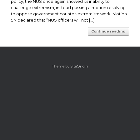
policy, the NUS once again showed its inability to
challenge extremism, instead passing a motion resolving
to oppose government counter-extremism work. Motion
517 declared that “NUS officers will not […]
Continue reading
Theme by
SiteOrigin