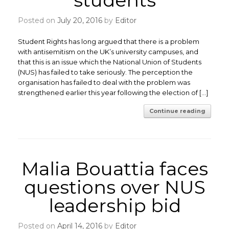
students
Posted on
July 20, 2016
by
Editor
Student Rights has long argued that there is a problem
with antisemitism on the UK’s university campuses, and
that this is an issue which the National Union of Students
(NUS) has failed to take seriously. The perception the
organisation has failed to deal with the problem was
strengthened earlier this year following the election of […]
Continue reading
Malia Bouattia faces
questions over NUS
leadership bid
Posted on
April 14, 2016
by
Editor