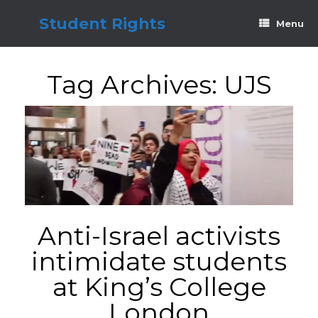
Skip
to
Student Rights
Menu
content
Tag Archives:
UJS
Anti-Israel activists
intimidate students
at King’s College
London