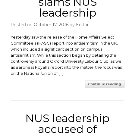
slams NUS
leadership
Posted on
October 17, 2016
by
Editor
Yesterday saw the release of the Home Affairs Select
Committee’s (HASC) report into antisemitism in the UK,
which included a significant section on campus
antisemitism. While this section began by detailing the
controversy around Oxford University Labour Club, as well
as Baroness Royall’s report into the matter, the focus was
on the National Union of […]
Continue reading
NUS leadership
accused of