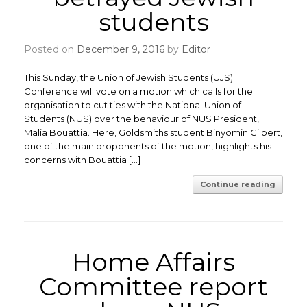
students
Posted on
December 9, 2016
by
Editor
This Sunday, the Union of Jewish Students (UJS)
Conference will vote on a motion which calls for the
organisation to cut ties with the National Union of
Students (NUS) over the behaviour of NUS President,
Malia Bouattia. Here, Goldsmiths student Binyomin Gilbert,
one of the main proponents of the motion, highlights his
concerns with Bouattia […]
Continue reading
Home Affairs
Committee report