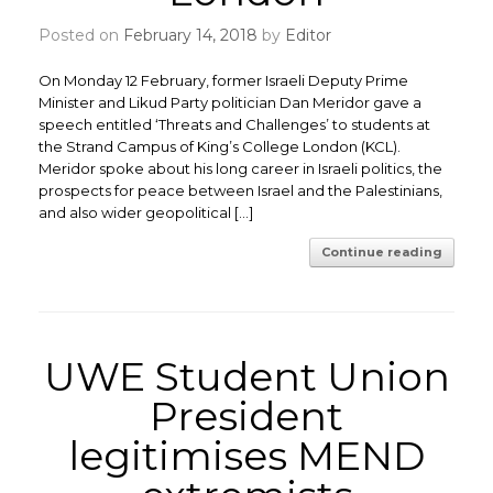
Posted on
February 14, 2018
by
Editor
On Monday 12 February, former Israeli Deputy Prime
Minister and Likud Party politician Dan Meridor gave a
speech entitled ‘Threats and Challenges’ to students at
the Strand Campus of King’s College London (KCL).
Meridor spoke about his long career in Israeli politics, the
prospects for peace between Israel and the Palestinians,
and also wider geopolitical […]
Continue reading
UWE Student Union
President
legitimises MEND