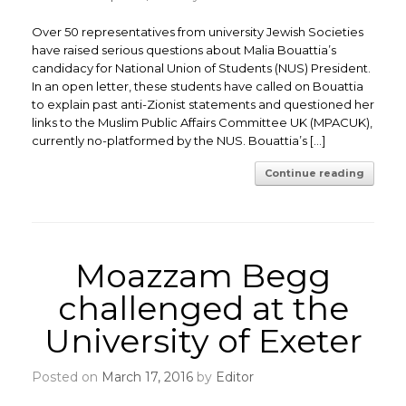
Over 50 representatives from university Jewish Societies
have raised serious questions about Malia Bouattia’s
candidacy for National Union of Students (NUS) President.
In an open letter, these students have called on Bouattia
to explain past anti-Zionist statements and questioned her
links to the Muslim Public Affairs Committee UK (MPACUK),
currently no-platformed by the NUS. Bouattia’s […]
Continue reading
Moazzam Begg
challenged at the
University of Exeter
Posted on
March 17, 2016
by
Editor