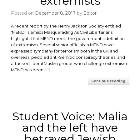
extremists
Posted on
December 8, 2017
by
Editor
A recent report by The Henry Jackson Society entitled
‘MEND: Islamists Masquerading As Civil Libertarians’
highlights that MEND meets the government’s definition
of extremism. Several senior officials in MEND have
expressed sympathy for terrorism both in the UK and
overseas, peddled anti-Semitic conspiracy theories, and
attacked liberal Muslim groups who challenge extremism.
MEND has been […]
Continue reading
Student Voice: Malia
and the left have
betrayed Jewish