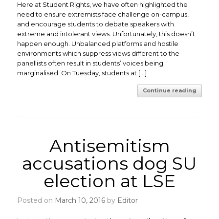
Here at Student Rights, we have often highlighted the
need to ensure extremists face challenge on-campus,
and encourage students to debate speakers with
extreme and intolerant views. Unfortunately, this doesn’t
happen enough. Unbalanced platforms and hostile
environments which suppress views different to the
panellists often result in students’ voices being
marginalised. On Tuesday, students at […]
Continue reading
Antisemitism
accusations dog SU
election at LSE
Posted on
March 10, 2016
by
Editor