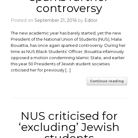
controversy
Posted on
September 21, 2016
by
Editor
The new academic year has barely started, yet the new
President of the National Union of Students (NUS), Malia
Bouattia, has once again sparked controversy. During her
time as NUS Black Students’ Officer, Bouattia infamously
opposed a motion condemning Islamic State, and earlier
this year 50 Presidents of Jewish student societies
criticised her for previously […]
Continue reading
NUS criticised for
‘excluding’ Jewish