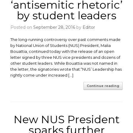
‘antisemitic rhetoric’
by student leaders
Posted on
September 28, 2016
by
Editor
The long-running controversy over past comments made
by National Union of Students (NUS) President, Malia
Bouattia, continued today with the release of an open
letter signed by three NUS vice presidents and dozens of
other student leaders. While Bouattia was not named in
the letter, the signatories wrote that:“NUS’ Leadership has
rightly come under increased […]
Continue reading
New NUS President
sparks further