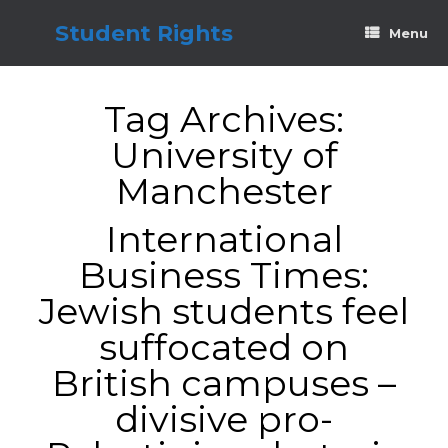
Skip
to
Student Rights
Menu
content
Tag Archives:
University of
Manchester
International
Business Times:
Jewish students feel
suffocated on
British campuses –
divisive pro-