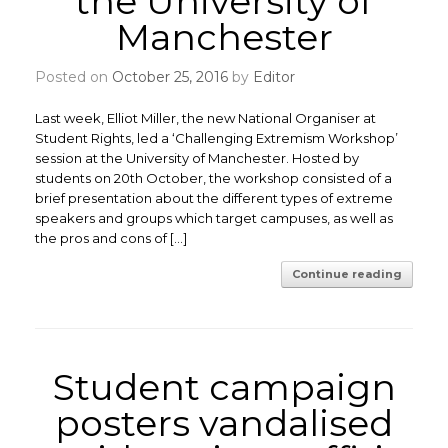
the University of
Manchester
Posted on
October 25, 2016
by
Editor
Last week, Elliot Miller, the new National Organiser at
Student Rights, led a ‘Challenging Extremism Workshop’
session at the University of Manchester. Hosted by
students on 20th October, the workshop consisted of a
brief presentation about the different types of extreme
speakers and groups which target campuses, as well as
the pros and cons of […]
Continue reading
Student campaign
posters vandalised