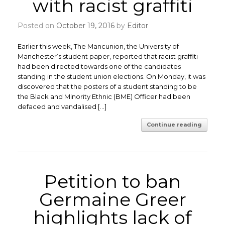
with racist graffiti
Posted on
October 19, 2016
by
Editor
Earlier this week, The Mancunion, the University of
Manchester’s student paper, reported that racist graffiti
had been directed towards one of the candidates
standing in the student union elections. On Monday, it was
discovered that the posters of a student standing to be
the Black and Minority Ethnic (BME) Officer had been
defaced and vandalised […]
Continue reading
Petition to ban
Germaine Greer
highlights lack of