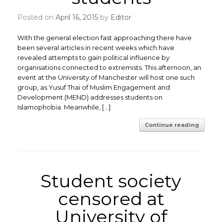
Posted on
April 16, 2015
by
Editor
With the general election fast approaching there have
been several articles in recent weeks which have
revealed attempts to gain political influence by
organisations connected to extremists. This afternoon, an
event at the University of Manchester will host one such
group, as Yusuf Thai of Muslim Engagement and
Development (MEND) addresses students on
Islamophobia. Meanwhile, […]
Continue reading
Student society
censored at
University of