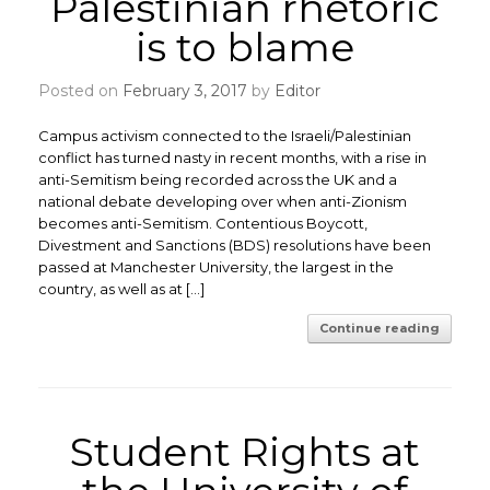
Palestinian rhetoric
is to blame
Posted on
February 3, 2017
by
Editor
Campus activism connected to the Israeli/Palestinian
conflict has turned nasty in recent months, with a rise in
anti-Semitism being recorded across the UK and a
national debate developing over when anti-Zionism
becomes anti-Semitism. ​Contentious Boycott,
Divestment and Sanctions (BDS) resolutions have been
passed at Manchester University, the largest in the
country, as well as at […]
Continue reading
Student Rights at