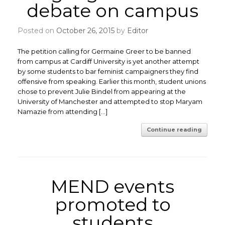
debate on campus
Posted on
October 26, 2015
by
Editor
The petition calling for Germaine Greer to be banned
from campus at Cardiff University is yet another attempt
by some students to bar feminist campaigners they find
offensive from speaking. Earlier this month, student unions
chose to prevent Julie Bindel from appearing at the
University of Manchester and attempted to stop Maryam
Namazie from attending […]
Continue reading
MEND events
promoted to
students