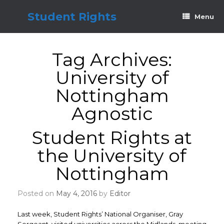
Skip
to
Student Rights
Menu
content
Tag Archives:
University of
Nottingham
Agnostic
Student Rights at
the University of
Nottingham
Posted on
May 4, 2016
by
Editor
Last week, Student Rights’ National Organiser, Gray