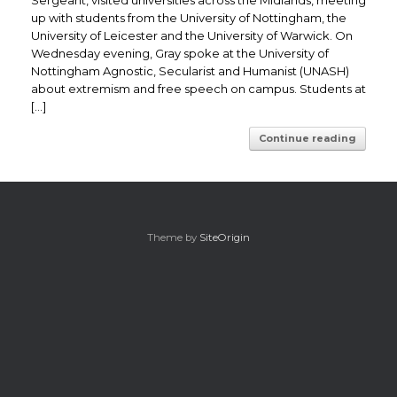
Sergeant, visited universities across the Midlands, meeting
up with students from the University of Nottingham, the
University of Leicester and the University of Warwick. On
Wednesday evening, Gray spoke at the University of
Nottingham Agnostic, Secularist and Humanist (UNASH)
about extremism and free speech on campus. Students at
[…]
Continue reading
Theme by
SiteOrigin