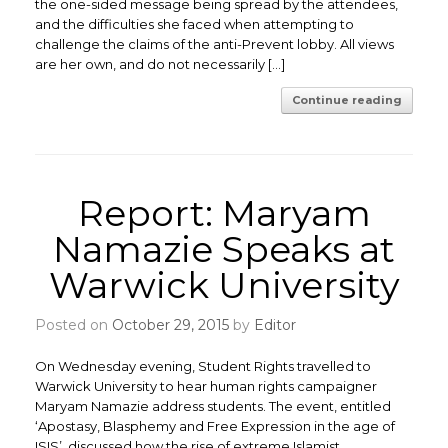
the one-sided message being spread by the attendees,
and the difficulties she faced when attempting to
challenge the claims of the anti-Prevent lobby. All views
are her own, and do not necessarily […]
Continue reading
Report: Maryam
Namazie Speaks at
Warwick University
Posted on
October 29, 2015
by
Editor
On Wednesday evening, Student Rights travelled to
Warwick University to hear human rights campaigner
Maryam Namazie address students. The event, entitled
‘Apostasy, Blasphemy and Free Expression in the age of
ISIS’, discussed how the rise of extreme Islamist