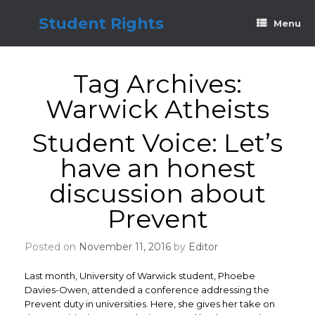
Skip
to
Student Rights
Menu
content
Tag Archives:
Warwick Atheists
Student Voice: Let’s
have an honest
discussion about
Prevent
Posted on
November 11, 2016
by
Editor
Last month, University of Warwick student, Phoebe
Davies-Owen, attended a conference addressing the
Prevent duty in universities. Here, she gives her take on