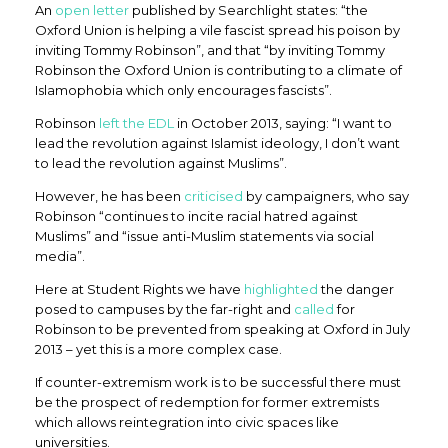
An
open letter
published by Searchlight states: “the
Oxford Union is helping a vile fascist spread his poison by
inviting Tommy Robinson”, and that “by inviting Tommy
Robinson the Oxford Union is contributing to a climate of
Islamophobia which only encourages fascists”.
Robinson
left the EDL
in October 2013, saying: “I want to
lead the revolution against Islamist ideology, I don’t want
to lead the revolution against Muslims”.
However, he has been
criticised
by campaigners, who say
Robinson “continues to incite racial hatred against
Muslims” and “issue anti-Muslim statements via social
media”.
Here at Student Rights we have
highlighted
the danger
posed to campuses by the far-right and
called
for
Robinson to be prevented from speaking at Oxford in July
2013 – yet this is a more complex case.
If counter-extremism work is to be successful there must
be the prospect of redemption for former extremists
which allows reintegration into civic spaces like
universities.