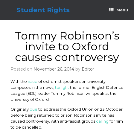
Skip
to
Student Rights
Menu
content
Tommy Robinson’s
invite to Oxford
causes controversy
Posted on
November 26, 2014
by
Editor
With the
issue
of extremist speakers on university
campuses in the news,
tonight
the former English Defence
League (EDL) leader Tommy Robinson will speak at the
University of Oxford.
Originally
due
to address the Oxford Union on 23 October
before being returned to prison, Robinson’s invite has
caused controversy, with anti-fascist groups
calling
for him
to be cancelled.