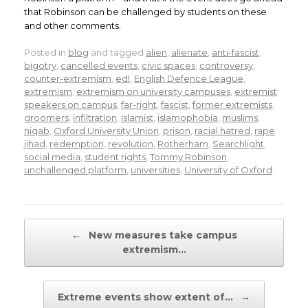
that Robinson can be challenged by students on these
and other comments.
Posted in
blog
and tagged
alien
,
alienate
,
anti-fascist
,
bigotry
,
cancelled events
,
civic spaces
,
controversy
,
counter-extremism
,
edl
,
English Defence League
,
extremism
,
extremism on university campuses
,
extremist
speakers on campus
,
far-right
,
fascist
,
former extremists
,
groomers
,
infiltration
,
Islamist
,
islamophobia
,
muslims
,
niqab
,
Oxford University Union
,
prison
,
racial hatred
,
rape
jihad
,
redemption
,
revolution
,
Rotherham
,
Searchlight
,
social media
,
student rights
,
Tommy Robinson
,
unchallenged platform
,
universities
,
University of Oxford
.
Post navigation
←
New measures take campus
extremism…
Extreme events show extent of…
→