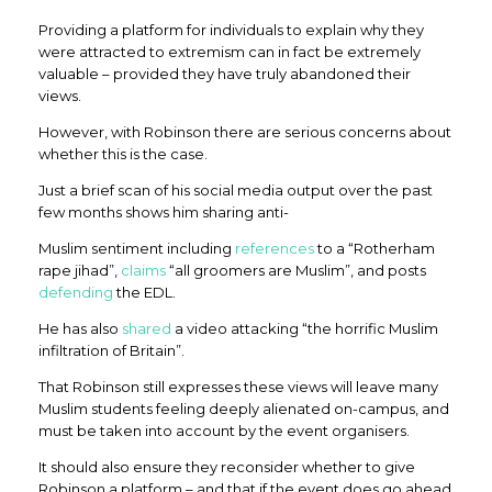
Providing a platform for individuals to explain why they
were attracted to extremism can in fact be extremely
valuable – provided they have truly abandoned their
views.
However, with Robinson there are serious concerns about
whether this is the case.
Just a brief scan of his social media output over the past
few months shows him sharing anti-
Muslim sentiment including
references
to a “Rotherham
rape jihad”,
claims
“all groomers are Muslim”, and posts
defending
the EDL.
He has also
shared
a video attacking “the horrific Muslim
infiltration of Britain”.
That Robinson still expresses these views will leave many
Muslim students feeling deeply alienated on-campus, and
must be taken into account by the event organisers.
It should also ensure they reconsider whether to give
Robinson a platform – and that if the event does go ahead