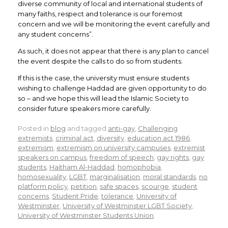
diverse community of local and international students of
many faiths, respect and tolerance is our foremost
concern and we will be monitoring the event carefully and
any student concerns”.
As such, it does not appear that there is any plan to cancel
the event despite the calls to do so from students.
If this is the case, the university must ensure students
wishing to challenge Haddad are given opportunity to do
so – and we hope this will lead the Islamic Society to
consider future speakers more carefully.
Posted in
blog
and tagged
anti-gay
,
Challenging
extremists
,
criminal act
,
diversity
,
education act 1986
,
extremism
,
extremism on university campuses
,
extremist
speakers on campus
,
freedom of speech
,
gay rights
,
gay
students
,
Haitham Al-Haddad
,
homophobia
,
homosexuality
,
LGBT
,
marginalisation
,
moral standards
,
no
platform policy
,
petition
,
safe spaces
,
scourge
,
student
concerns
,
Student Pride
,
tolerance
,
University of
Westminster
,
University of Westminster LGBT Society
,
University of Westminster Students Union
.