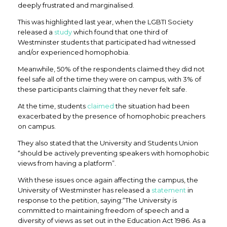
deeply frustrated and marginalised.
This was highlighted last year, when the LGBTI Society
released a
study
which found that one third of
Westminster students that participated had witnessed
and/or experienced homophobia.
Meanwhile, 50% of the respondents claimed they did not
feel safe all of the time they were on campus, with 3% of
these participants claiming that they never felt safe.
At the time, students
claimed
the situation had been
exacerbated by the presence of homophobic preachers
on campus.
They also stated that the University and Students Union
“should be actively preventing speakers with homophobic
views from having a platform”.
With these issues once again affecting the campus, the
University of Westminster has released a
statement
in
response to the petition, saying:“The University is
committed to maintaining freedom of speech and a
diversity of views as set out in the Education Act 1986. As a