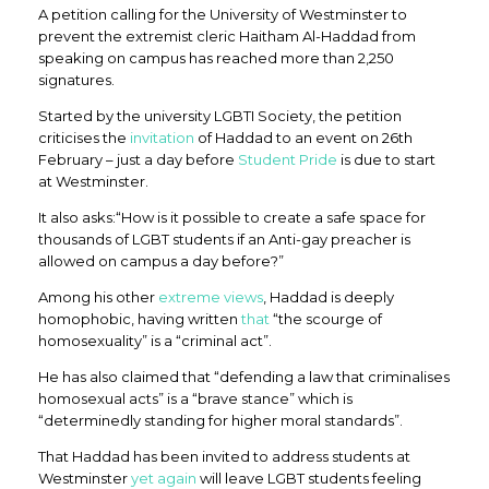
A petition calling for the University of Westminster to
prevent the extremist cleric Haitham Al-Haddad from
speaking on campus has reached more than 2,250
signatures.
Started by the university LGBTI Society, the petition
criticises the
invitation
of Haddad to an event on 26th
February – just a day before
Student Pride
is due to start
at Westminster.
It also asks:“How is it possible to create a safe space for
thousands of LGBT students if an Anti-gay preacher is
allowed on campus a day before?”
Among his other
extreme views
, Haddad is deeply
homophobic, having written
that
“the scourge of
homosexuality” is a “criminal act”.
He has also claimed that “defending a law that criminalises
homosexual acts” is a “brave stance” which is
“determinedly standing for higher moral standards”.
That Haddad has been invited to address students at
Westminster
yet
again
will leave LGBT students feeling