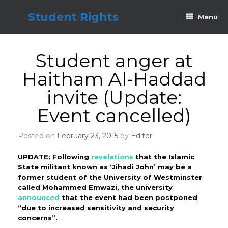
Skip
to
Student Rights
Menu
content
Student anger at
Haitham Al-Haddad
invite (Update:
Event cancelled)
Posted on
February 23, 2015
by
Editor
UPDATE: Following
revelations
that the Islamic
State militant known as ‘Jihadi John’ may be a
former student of the University of Westminster
called Mohammed Emwazi, the university
announced
that the event had been postponed
“due to increased sensitivity and security
concerns”.