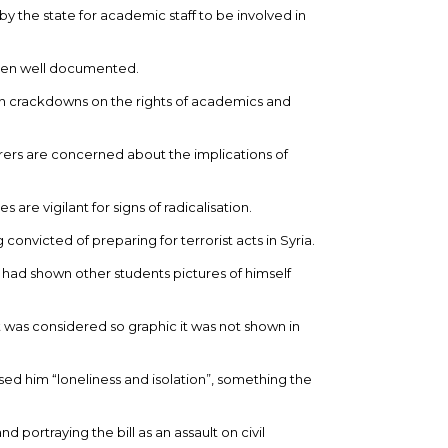
by the state for academic staff to be involved in
een well documented.
n crackdowns on the rights of academics and
urers are concerned about the implications of
are vigilant for signs of radicalisation.
 convicted of preparing for terrorist acts in Syria.
 had shown other students pictures of himself
 was considered so graphic it was not shown in
ed him “loneliness and isolation”, something the
d portraying the bill as an assault on civil