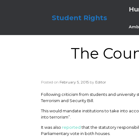
Skip
Hu
to
content
Student Rights
Amb
The Coun
Posted on
February 5, 2015
by
Editor
Following criticism from students and university 
Terrorism and Security Bill.
This would mandate institutions to take into ac
into terrorism”.
It was also
reported
that the statutory responsib
Parliamentary vote in both houses.