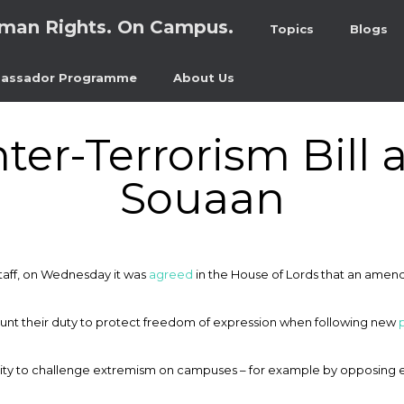
man Rights. On Campus.
Topics
Blogs
assador Programme
About Us
ter-Terrorism Bill 
Souaan
staff, on Wednesday it was
agreed
in the House of Lords that an ame
count their duty to protect freedom of expression when following new
ility to challenge extremism on campuses – for example by opposing 