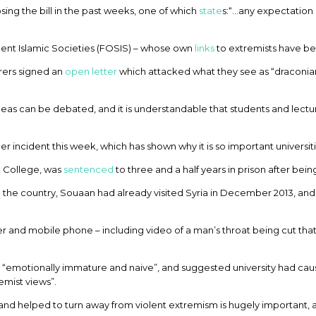
ng the bill in the past weeks, one of which
state
s:“…any expectation 
dent Islamic Societies (FOSIS) – whose own
links
to extremists have b
rers signed an
open letter
which attacked what they see as “draconia
deas can be debated, and it is understandable that students and lect
incident this week, which has shown why it is so important universities 
k College, was
sentenced
to three and a half years in prison after being
o the country, Souaan had already visited Syria in December 2013, and
r and mobile phone – including video of a man’s throat being cut that
 “emotionally immature and naive”, and suggested university had caus
emist views”.
d and helped to turn away from violent extremism is hugely important, an