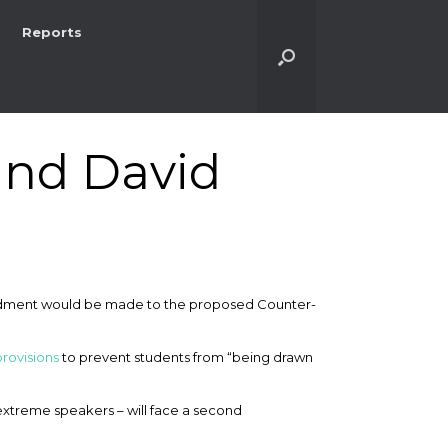
Reports
and David
ndment would be made to the proposed Counter-
provisions
to prevent students from “being drawn
extreme speakers – will face a second