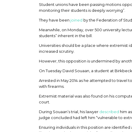
Student unions have been passing motions opposi
monitoring their students is deeply worrying”.
They have been
joined
by the Federation of Stu
Meanwhile, on Monday, over 500 university lectu
students” inherent in the bill.
Universities should be a place where extremist i
increased scrutiny.
However, this opposition is undermined by another 
On Tuesday David Souaan, a student at Birkbec
Arrested in May 2014 as he attempted to travel t
with firearms.
Extremist material was also found on his compute
court.
During Souaan’s trial, his lawyer
described
him as
judge concluded had left him “vulnerable to extr
Ensuring individuals in this position are identifie