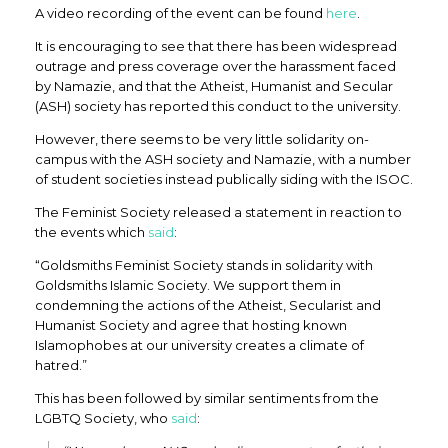
A video recording of the event can be found
here
.
It is encouraging to see that there has been widespread
outrage and press coverage over the harassment faced
by Namazie, and that the Atheist, Humanist and Secular
(ASH) society has reported this conduct to the university.
However, there seems to be very little solidarity on-
campus with the ASH society and Namazie, with a number
of student societies instead publically siding with the ISOC.
The Feminist Society released a statement in reaction to
the events which
said
:
“Goldsmiths Feminist Society stands in solidarity with
Goldsmiths Islamic Society. We support them in
condemning the actions of the Atheist, Secularist and
Humanist Society and agree that hosting known
Islamophobes at our university creates a climate of
hatred.”
This has been followed by similar sentiments from the
LGBTQ Society, who
said
: