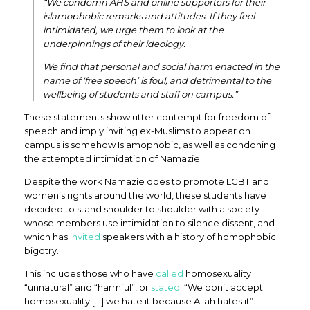
“We condemn AHS and online supporters for their
islamophobic remarks and attitudes. If they feel
intimidated, we urge them to look at the
underpinnings of their ideology.
We find that personal and social harm enacted in the
name of ‘free speech’ is foul, and detrimental to the
wellbeing of students and staff on campus.”
These statements show utter contempt for freedom of
speech and imply inviting ex-Muslims to appear on
campus is somehow Islamophobic, as well as condoning
the attempted intimidation of Namazie.
Despite the work Namazie does to promote LGBT and
women’s rights around the world, these students have
decided to stand shoulder to shoulder with a society
whose members use intimidation to silence dissent, and
which has
invited
speakers with a history of homophobic
bigotry.
This includes those who have
called
homosexuality
“unnatural” and “harmful”, or
stated
: “We don’t accept
homosexuality […] we hate it because Allah hates it”.