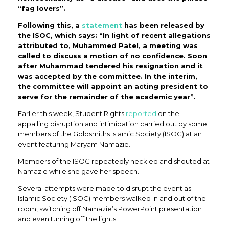
“fag lovers”.
Following this, a
statement
has been released by
the ISOC, which says: “In light of recent allegations
attributed to, Muhammed Patel, a meeting was
called to discuss a motion of no confidence. Soon
after Muhammad tendered his resignation and it
was accepted by the committee. In the interim,
the committee will appoint an acting president to
serve for the remainder of the academic year”.
Earlier this week, Student Rights
reported
on the
appalling disruption and intimidation carried out by some
members of the Goldsmiths Islamic Society (ISOC) at an
event featuring Maryam Namazie.
Members of the ISOC repeatedly heckled and shouted at
Namazie while she gave her speech.
Several attempts were made to disrupt the event as
Islamic Society (ISOC) members walked in and out of the
room, switching off Namazie’s PowerPoint presentation
and even turning off the lights.