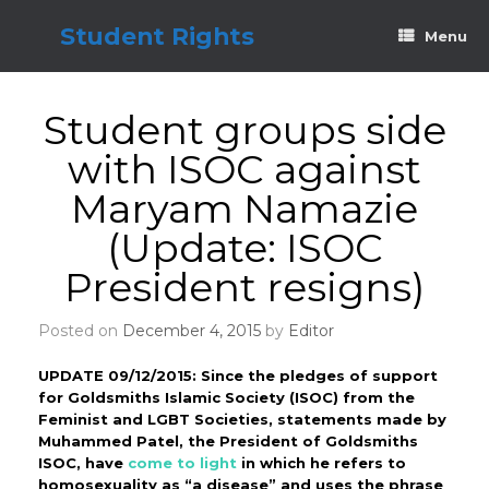
Skip
to
Student Rights
Menu
content
Student groups side
with ISOC against
Maryam Namazie
(Update: ISOC
President resigns)
Posted on
December 4, 2015
by
Editor
UPDATE 09/12/2015: Since the pledges of support
for Goldsmiths Islamic Society (ISOC) from the
Feminist and LGBT Societies, statements made by
Muhammed Patel, the President of Goldsmiths
ISOC, have
come to light
in which he refers to
homosexuality as “a disease” and uses the phrase