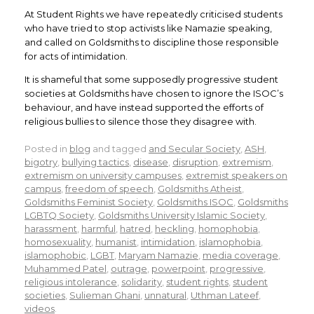
At Student Rights we have repeatedly criticised students
who have tried to stop activists like Namazie speaking,
and called on Goldsmiths to discipline those responsible
for acts of intimidation.
It is shameful that some supposedly progressive student
societies at Goldsmiths have chosen to ignore the ISOC’s
behaviour, and have instead supported the efforts of
religious bullies to silence those they disagree with.
Posted in
blog
and tagged
and Secular Society
,
ASH
,
bigotry
,
bullying tactics
,
disease
,
disruption
,
extremism
,
extremism on university campuses
,
extremist speakers on
campus
,
freedom of speech
,
Goldsmiths Atheist
,
Goldsmiths Feminist Society
,
Goldsmiths ISOC
,
Goldsmiths
LGBTQ Society
,
Goldsmiths University Islamic Society
,
harassment
,
harmful
,
hatred
,
heckling
,
homophobia
,
homosexuality
,
humanist
,
intimidation
,
islamophobia
,
islamophobic
,
LGBT
,
Maryam Namazie
,
media coverage
,
Muhammed Patel
,
outrage
,
powerpoint
,
progressive
,
religious intolerance
,
solidarity
,
student rights
,
student
societies
,
Sulieman Ghani
,
unnatural
,
Uthman Lateef
,
videos
.