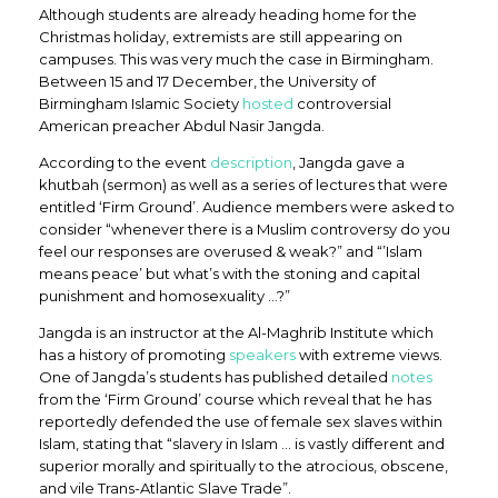
Although students are already heading home for the
Christmas holiday, extremists are still appearing on
campuses. This was very much the case in Birmingham.
Between 15 and 17 December, the University of
Birmingham Islamic Society
hosted
controversial
American preacher Abdul Nasir Jangda.
According to the event
description
, Jangda gave a
khutbah (sermon) as well as a series of lectures that were
entitled ‘Firm Ground’. Audience members were asked to
consider “whenever there is a Muslim controversy do you
feel our responses are overused & weak?” and “’Islam
means peace’ but what’s with the stoning and capital
punishment and homosexuality …?”
Jangda is an instructor at the Al-Maghrib Institute which
has a history of promoting
speakers
with extreme views.
One of Jangda’s students has published detailed
notes
from the ‘Firm Ground’ course which reveal that he has
reportedly defended the use of female sex slaves within
Islam, stating that “slavery in Islam … is vastly different and
superior morally and spiritually to the atrocious, obscene,
and vile Trans-Atlantic Slave Trade”.