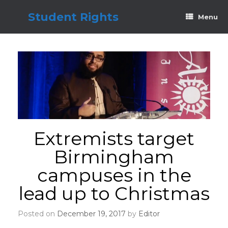
Skip
to
Student Rights
Menu
content
Extremists target
Birmingham
campuses in the
lead up to Christmas
Posted on
December 19, 2017
by
Editor