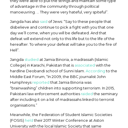
they were able to pull the strings and maintain some type
of advantage in the community through political
manoeuvring. … They were very hateful, very spiteful”.
Jangda has also
said
of Jews: “Say to these people that
disbelieve and continue to pick a fight with you that one
day we’ll come, when you will be defeated. And that
defeat will extend not only to this life but to the life of the
hereafter. To where your defeat will take you to the fire of
Hell”.
Jangda
studied
at Jamia Binoria, a madrassah (Islamic
College) in Karachi, Pakistan that is
associated
with the
hardline Deobandi school of Sunni Islam.
According
to the
Middle East Forum, “In 2009, the BBC journalist John
Humphreys
reported
that Jamia Binoria was
“brainwashing” children into supporting terrorism. In 2015,
Pakistani law enforcement authorities
raided
the seminary
after including it on a list of madrassahs linked to terrorist
organisations.”
Meanwhile, the Federation of Student Islamic Societies
(FOSIS)
held
their 2017 Winter Conference at Aston
University with the local Islamic Society that same