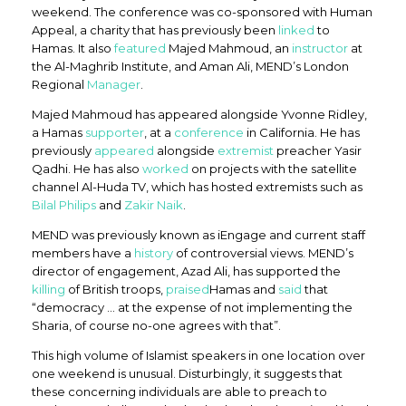
weekend. The conference was co-sponsored with Human
Appeal, a charity that has previously been
linked
to
Hamas. It also
featured
Majed Mahmoud, an
instructor
at
the Al-Maghrib Institute, and Aman Ali, MEND’s London
Regional
Manager
.
Majed Mahmoud has appeared alongside Yvonne Ridley,
a Hamas
supporter
, at a
conference
in California. He has
previously
appeared
alongside
extremist
preacher Yasir
Qadhi. He has also
worked
on projects with the satellite
channel Al-Huda TV, which has hosted extremists such as
Bilal Philips
and
Zakir Naik
.
MEND was previously known as iEngage and current staff
members have a
history
of controversial views. MEND’s
director of engagement, Azad Ali, has supported the
killing
of British troops,
praised
Hamas and
said
that
“democracy … at the expense of not implementing the
Sharia, of course no-one agrees with that”.
This high volume of Islamist speakers in one location over
one weekend is unusual. Disturbingly, it suggests that
these concerning individuals are able to preach to