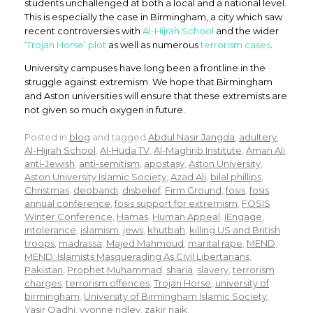
students unchallenged at both a local and a national level.
This is especially the case in Birmingham, a city which saw
recent controversies with
Al-Hijrah School
and the wider
‘Trojan Horse’ plot
as well as numerous
terrorism cases
.
University campuses have long been a frontline in the
struggle against extremism. We hope that Birmingham
and Aston universities will ensure that these extremists are
not given so much oxygen in future.
Posted in
blog
and tagged
Abdul Nasir Jangda
,
adultery
,
Al-Hijrah School
,
Al-Huda TV
,
Al-Maghrib Institute
,
Aman Ali
,
anti-Jewish
,
anti-semitism
,
apostasy
,
Aston University
,
Aston University Islamic Society
,
Azad Ali
,
bilal phillips
,
Christmas
,
deobandi
,
disbelief
,
Firm Ground
,
fosis
,
fosis
annual conference
,
fosis support for extremism
,
FOSIS
Winter Conference
,
Hamas
,
Human Appeal
,
iEngage
,
intolerance
,
islamism
,
jews
,
khutbah
,
killing US and British
troops
,
madrassa
,
Majed Mahmoud
,
marital rape
,
MEND
,
MEND: Islamists Masquerading As Civil Libertarians
,
Pakistan
,
Prophet Muhammad
,
sharia
,
slavery
,
terrorism
charges
,
terrorism offences
,
Trojan Horse
,
university of
birmingham
,
University of Birmingham Islamic Society
,
Yasir Qadhi
,
yvonne ridley
,
zakir naik
.