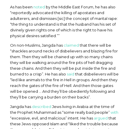
As has been
noted
by the Middle East Forum, he has also
“reportedly advocated the killing of apostates and
adulterers, and dismisses [sic] the concept of marital rape:
“the thing to understand is that the husband has his set of
divinely given rights one of which is the right to have his
physical desires satisfied.””
On non-Muslims, Jangda has
claimed
that there will be
“shackles around necks of disbelievers and blazing fire for
them. Then they will be chained up with so many chains
they will be walking around the fire pits of hell dragging
these chains. And then they will be put inside the fire and
burned to a crisp”. He has also
said
that disbelievers will be
“led like animals to the fire in Hell in groups. And then they
reach the gates of the fire of Hell. And then those gates
will be opened … And they’ll be obediently following and
they’ll be carrying a burden on their backs”.
Jangda has
described
Jews living in Arabia at the time of
the Prophet Muhammad as “some really bad people”
with
“excessive, evil, and malicious” intent. He has
argued
that
these Jews opposed Islam and “liked the trouble because