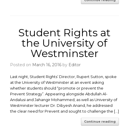
Continue reading
Student Rights at
the University of
Westminster
Posted on
March 16, 2016
by
Editor
Last night, Student Rights’ Director, Rupert Sutton, spoke
at the University of Westminster at an event asking
whether students should “promote or prevent the
Prevent Strategy”. Appearing alongside Abdullah Al-
Andalusi and Jahangir Mohammed, as well as University of
Westminster lecturer Dr. Dibyesh Anand, he addressed
the clear need for Prevent and sought to challenge the […]
Continue reading