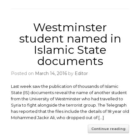
Westminster
student named in
Islamic State
documents
Posted on
March 14, 2016
by
Editor
Last week saw the publication of thousands of Islamic
State (IS) documents reveal the name of another student
from the University of Westminster who had travelled to
Syria to fight alongside the terrorist group. The Telegraph
has reported that the files include the details of 18 year old
Mohammed Jackir Ali, who dropped out of […]
Continue reading