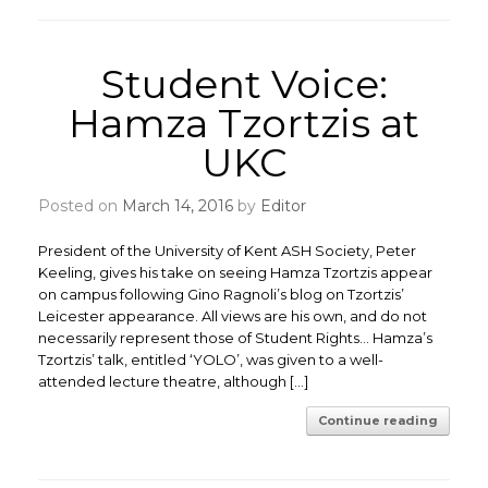
Student Voice:
Hamza Tzortzis at
UKC
Posted on
March 14, 2016
by
Editor
President of the University of Kent ASH Society, Peter
Keeling, gives his take on seeing Hamza Tzortzis appear
on campus following Gino Ragnoli’s blog on Tzortzis’
Leicester appearance. All views are his own, and do not
necessarily represent those of Student Rights… Hamza’s
Tzortzis’ talk, entitled ‘YOLO’, was given to a well-
attended lecture theatre, although […]
Continue reading