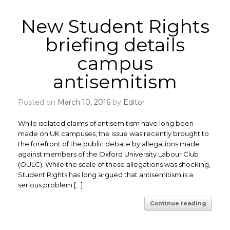
New Student Rights
briefing details
campus
antisemitism
Posted on
March 10, 2016
by
Editor
While isolated claims of antisemitism have long been
made on UK campuses, the issue was recently brought to
the forefront of the public debate by allegations made
against members of the Oxford University Labour Club
(OULC). While the scale of these allegations was shocking,
Student Rights has long argued that antisemitism is a
serious problem […]
Continue reading