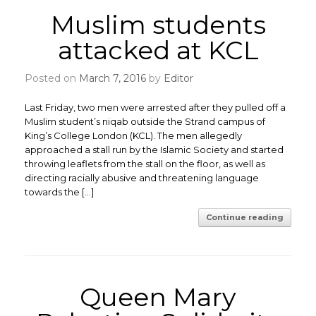
Muslim students
attacked at KCL
Posted on
March 7, 2016
by
Editor
Last Friday, two men were arrested after they pulled off a
Muslim student’s niqab outside the Strand campus of
King’s College London (KCL). The men allegedly
approached a stall run by the Islamic Society and started
throwing leaflets from the stall on the floor, as well as
directing racially abusive and threatening language
towards the […]
Continue reading
Queen Mary