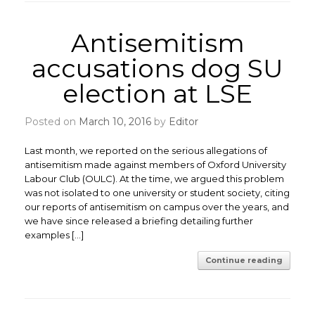
Antisemitism
accusations dog SU
election at LSE
Posted on
March 10, 2016
by
Editor
Last month, we reported on the serious allegations of
antisemitism made against members of Oxford University
Labour Club (OULC). At the time, we argued this problem
was not isolated to one university or student society, citing
our reports of antisemitism on campus over the years, and
we have since released a briefing detailing further
examples […]
Continue reading