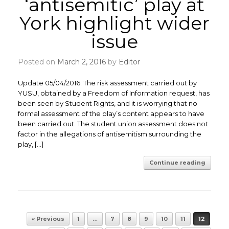
‘antisemitic’ play at
York highlight wider
issue
Posted on
March 2, 2016
by
Editor
Update 05/04/2016: The risk assessment carried out by
YUSU, obtained by a Freedom of Information request, has
been seen by Student Rights, and it is worrying that no
formal assessment of the play’s content appears to have
been carried out. The student union assessment does not
factor in the allegations of antisemitism surrounding the
play, […]
Continue reading
Post navigation
« Previous
1
…
7
8
9
10
11
12