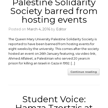
Palestine Solidarity
Society barred from
hosting events
Posted on
March 4, 2016
by
Editor
The Queen Mary University Palestine Solidarity Society is
reported to have been banned from hosting events for
eight weeks by the university. This comes after the society
hosted an event on 26th January featuring, via video link,
Ahmed Alfaleet, a Palestinian who served 20 years in
prison for killing an Israeli in Gaza in 1992. […]
Continue reading
Student Voice:
Hamza Tzortzis at