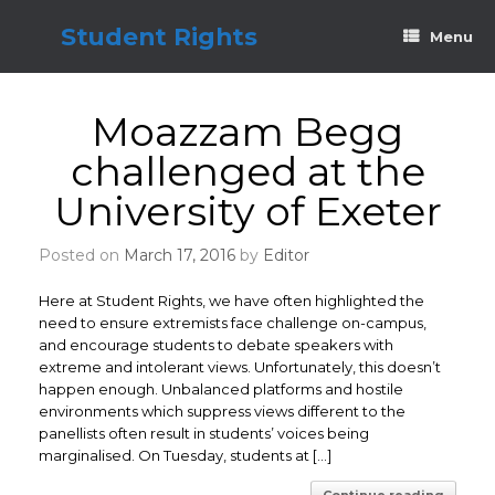
Skip
to
Student Rights
Menu
content
Moazzam Begg
challenged at the
University of Exeter
Posted on
March 17, 2016
by
Editor
Here at Student Rights, we have often highlighted the
need to ensure extremists face challenge on-campus,
and encourage students to debate speakers with
extreme and intolerant views. Unfortunately, this doesn’t
happen enough. Unbalanced platforms and hostile
environments which suppress views different to the
panellists often result in students’ voices being
marginalised. On Tuesday, students at […]