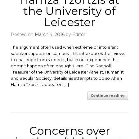
the University of
Leicester
Posted on
March 4, 2016
by
Editor
The argument often used when extreme or intolerant
speakers appear on campus is that it exposes their views
to challenge from students, but in our experience this
doesn’t happen often enough. Here, Gino Ragnoli,
Treasurer of the University of Leicester Atheist, Humanist
and Secular Society, details his attempts to do so when
Hamza Tzortzis appeared […]
Continue reading
Concerns over