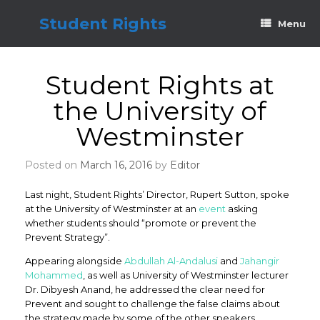
Skip
to
Student Rights
Menu
content
Student Rights at
the University of
Westminster
Posted on
March 16, 2016
by
Editor
Last night, Student Rights’ Director, Rupert Sutton, spoke
at the University of Westminster at an
event
asking
whether students should “promote or prevent the
Prevent Strategy”.
Appearing alongside
Abdullah Al-Andalusi
and
Jahangir
Mohammed
, as well as University of Westminster lecturer
Dr. Dibyesh Anand, he addressed the clear need for
Prevent and sought to challenge the false claims about
the strategy made by some of the other speakers.