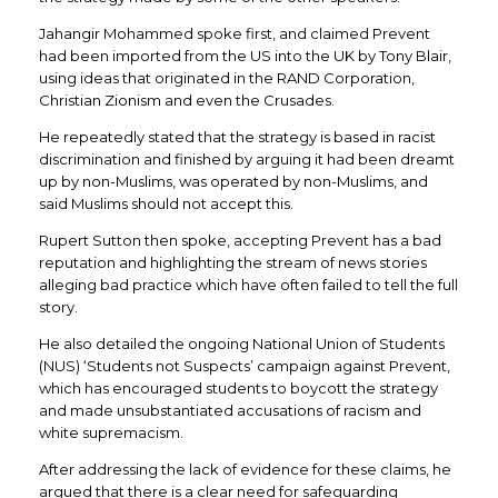
Jahangir Mohammed spoke first, and claimed Prevent
had been imported from the US into the UK by Tony Blair,
using ideas that originated in the RAND Corporation,
Christian Zionism and even the Crusades.
He repeatedly stated that the strategy is based in racist
discrimination and finished by arguing it had been dreamt
up by non-Muslims, was operated by non-Muslims, and
said Muslims should not accept this.
Rupert Sutton then spoke, accepting Prevent has a bad
reputation and highlighting the stream of news stories
alleging bad practice which have often failed to tell the full
story.
He also detailed the ongoing National Union of Students
(NUS) ‘Students not Suspects’ campaign against Prevent,
which has encouraged students to boycott the strategy
and made unsubstantiated accusations of racism and
white supremacism.
After addressing the lack of evidence for these claims, he
argued that there is a clear need for safeguarding