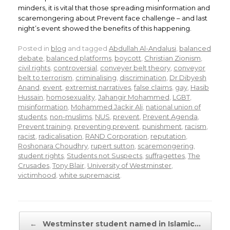
minders, it is vital that those spreading misinformation and
scaremongering about Prevent face challenge – and last
night’s event showed the benefits of this happening.
Posted in
blog
and tagged
Abdullah Al-Andalusi
,
balanced
debate
,
balanced platforms
,
boycott
,
Christian Zionism
,
civil rights
,
controversial
,
conveyer belt theory
,
conveyor
belt to terrorism
,
criminalising
,
discrimination
,
Dr Dibyesh
Anand
,
event
,
extremist narratives
,
false claims
,
gay
,
Hasib
Hussain
,
homosexuality
,
Jahangir Mohammed
,
LGBT
,
misinformation
,
Mohammed Jackir Ali
,
national union of
students
,
non-muslims
,
NUS
,
prevent
,
Prevent Agenda
,
Prevent training
,
preventing prevent
,
punishment
,
racism
,
racist
,
radicalisation
,
RAND Corporation
,
reputation
,
Roshonara Choudhry
,
rupert sutton
,
scaremongering
,
student rights
,
Students not Suspects
,
suffragettes
,
The
Crusades
,
Tony Blair
,
University of Westminster
,
victimhood
,
white supremacist
.
Post navigation
←
Westminster student named in Islamic…