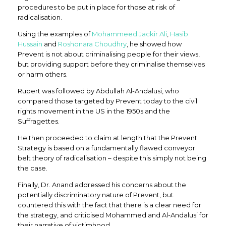
procedures to be put in place for those at risk of
radicalisation.
Using the examples of
Mohammeed Jackir Ali
,
Hasib
Hussain
and
Roshonara Choudhry
, he showed how
Prevent is not about criminalising people for their views,
but providing support before they criminalise themselves
or harm others.
Rupert was followed by Abdullah Al-Andalusi, who
compared those targeted by Prevent today to the civil
rights movement in the US in the 1950s and the
Suffragettes.
He then proceeded to claim at length that the Prevent
Strategy is based on a fundamentally flawed conveyor
belt theory of radicalisation – despite this simply not being
the case.
Finally, Dr. Anand addressed his concerns about the
potentially discriminatory nature of Prevent, but
countered this with the fact that there is a clear need for
the strategy, and criticised Mohammed and Al-Andalusi for
their narrative of victimhood.