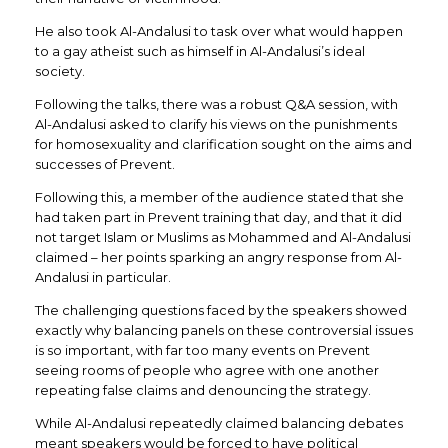
He also took Al-Andalusi to task over what would happen
to a gay atheist such as himself in Al-Andalusi’s ideal
society.
Following the talks, there was a robust Q&A session, with
Al-Andalusi asked to clarify his views on the punishments
for homosexuality and clarification sought on the aims and
successes of Prevent.
Following this, a member of the audience stated that she
had taken part in Prevent training that day, and that it did
not target Islam or Muslims as Mohammed and Al-Andalusi
claimed – her points sparking an angry response from Al-
Andalusi in particular.
The challenging questions faced by the speakers showed
exactly why balancing panels on these controversial issues
is so important, with far too many events on Prevent
seeing rooms of people who agree with one another
repeating false claims and denouncing the strategy.
While Al-Andalusi repeatedly claimed balancing debates
meant speakers would be forced to have political