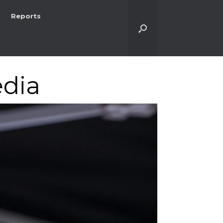
Reports
dia