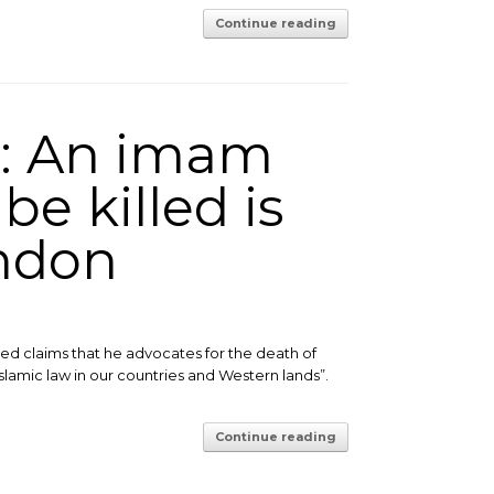
Continue reading
s: An imam
be killed is
ondon
d claims that he advocates for the death of
Islamic law in our countries and Western lands”.
Continue reading