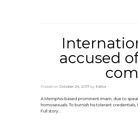
Internati
accused of 
comi
Posted on
October 26, 2017
by
Editor
A Memphis-based prominent imam, due to speak a
homosexuals. To burnish his tolerant credentials, 
Full story…