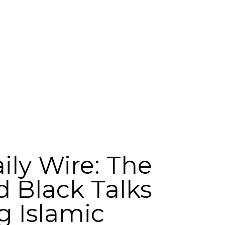
ily Wire: The
d Black Talks
g Islamic