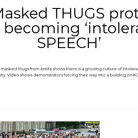
Masked THUGS pro
s becoming ‘intole
SPEECH’
masked thugs from Antifa shows there is a growing culture of intoler
. ​Video shows demonstrators forcing their way into a building on KC