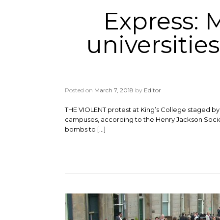
Express: 
universitie
Posted on
March 7, 2018
by
Editor
THE VIOLENT protest at King’s College staged by 
campuses, according to the Henry Jackson Society
bombs to […]