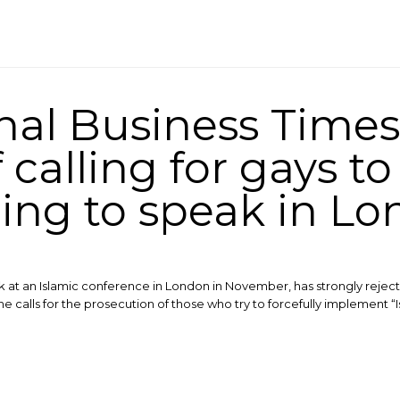
onal Business Time
calling for gays to 
ng to speak in L
t an Islamic conference in London in November, has strongly rejecte
he calls for the prosecution of those who try to forcefully implement “