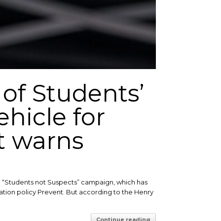
of Students’
hicle for
rt warns
he “Students not Suspects” campaign, which has
sation policy Prevent. But according to the Henry
Continue reading