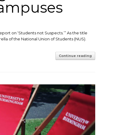
Campuses
eport on ‘Students not Suspects.’” ​As the title
la of the National Union of Students (NUS).
Continue reading