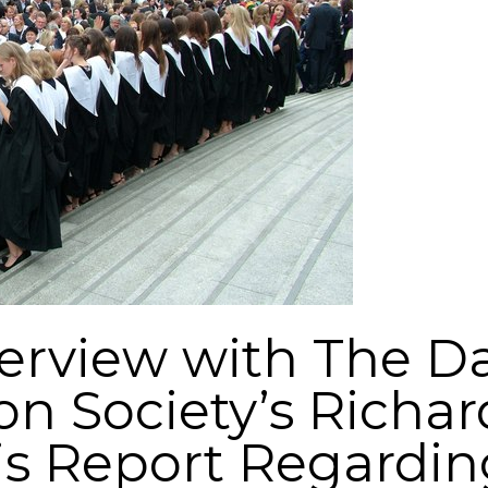
terview with The Da
n Society’s Richar
s Report Regardin