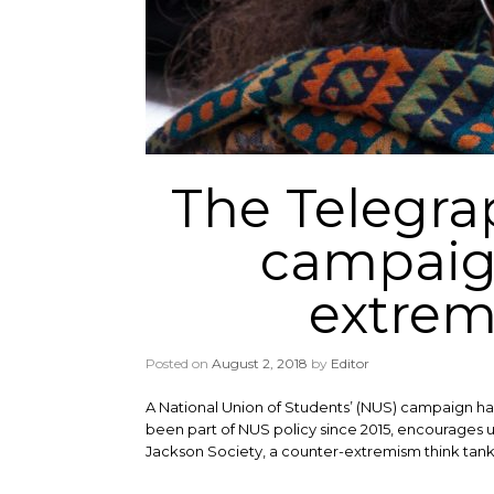
The Telegra
campaign
extremi
Posted on
August 2, 2018
by
Editor
A National Union of Students’ (NUS) campaign ha
been part of NUS policy since 2015, encourages un
Jackson Society, a counter-extremism think tank,