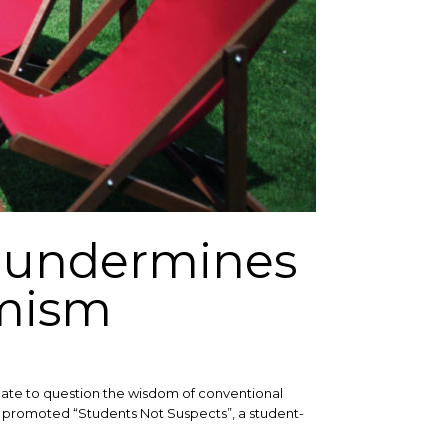
 undermines
emism
itimate to question the wisdom of conventional
as promoted “Students Not Suspects”, a student-