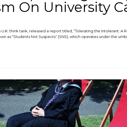
sm On University 
.K. think tank, released a report titled, “Tolerating the Intolerant: A R
n as “Students Not Suspects” (SNS), which operates under the umbrel