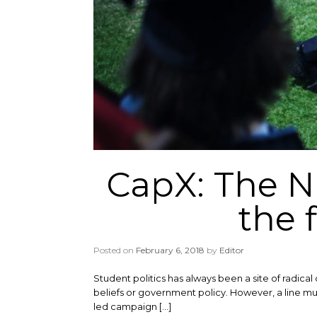
CapX: The 
the 
Posted on
February 6, 2018
by
Editor
Student politics has always been a site of radical 
beliefs or government policy. However, a line mu
led campaign […]