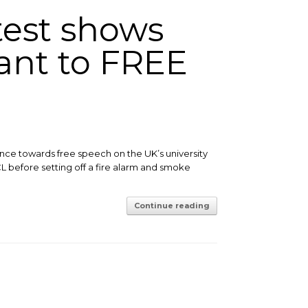
test shows
rant to FREE
ance towards free speech on the UK’s university
L before setting off a fire alarm and smoke
Continue reading