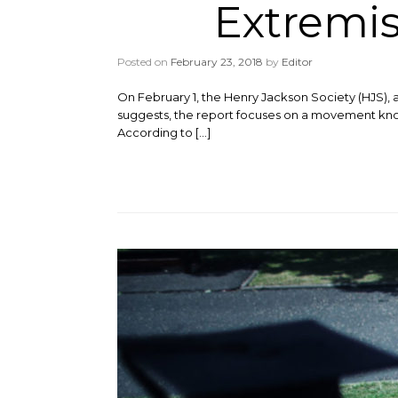
Extremi
Posted on
February 23, 2018
by
Editor
On February 1, the Henry Jackson Society (HJS), a U
suggests, the report focuses on a movement know
According to […]