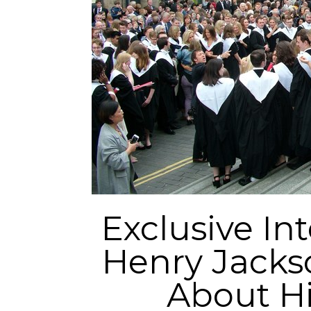
Exclusive In
Henry Jackso
About Hi