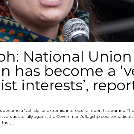
ph: National Union 
 has become a ‘ve
st interests’, repo
s become a “vehicle for extremist interests”, a report has warned. T
iversities to rally against the Government’s flagship counter-radicali
 the […]