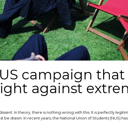
NUS campaign that
fight against extr
dissent. In theory, there is nothing wrong with this. It is perfectly leg
st be drawn. ​In recent years, the National Union of Students (NUS) h