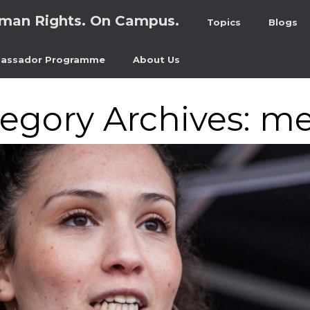
man Rights. On Campus.
Topics
Blogs
assador Programme
About Us
egory Archives:
me