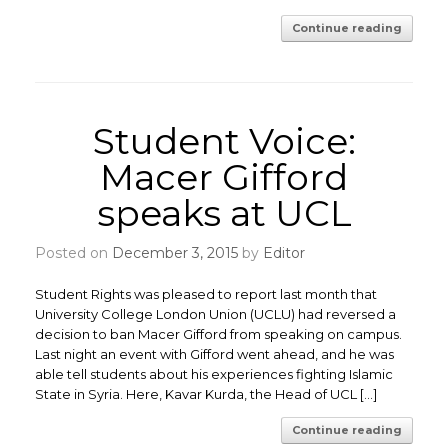
Continue reading
Student Voice:
Macer Gifford
speaks at UCL
Posted on
December 3, 2015
by
Editor
Student Rights was pleased to report last month that
University College London Union (UCLU) had reversed a
decision to ban Macer Gifford from speaking on campus.
Last night an event with Gifford went ahead, and he was
able tell students about his experiences fighting Islamic
State in Syria. Here, Kavar Kurda, the Head of UCL […]
Continue reading