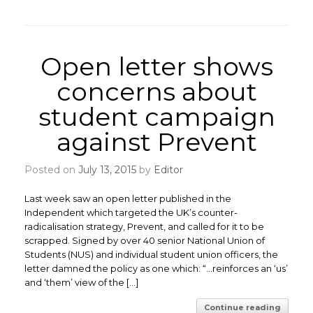
Open letter shows
concerns about
student campaign
against Prevent
Posted on
July 13, 2015
by
Editor
Last week saw an open letter published in the
Independent which targeted the UK’s counter-
radicalisation strategy, Prevent, and called for it to be
scrapped. Signed by over 40 senior National Union of
Students (NUS) and individual student union officers, the
letter damned the policy as one which: “…reinforces an ‘us’
and ‘them’ view of the […]
Continue reading