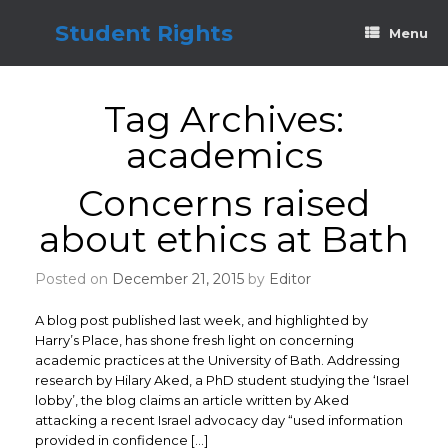
Skip
to
Student Rights
Menu
content
Tag Archives:
academics
Concerns raised
about ethics at Bath
Posted on
December 21, 2015
by
Editor
A blog post published last week, and highlighted by
Harry’s Place, has shone fresh light on concerning
academic practices at the University of Bath. Addressing
research by Hilary Aked, a PhD student studying the ‘Israel
lobby’, the blog claims an article written by Aked
attacking a recent Israel advocacy day “used information
provided in confidence […]