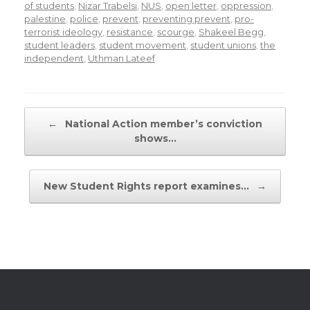
of students
,
Nizar Trabelsi
,
NUS
,
open letter
,
oppression
,
palestine
,
police
,
prevent
,
preventing prevent
,
pro-
terrorist ideology
,
resistance
,
scourge
,
Shakeel Begg
,
student leaders
,
student movement
,
student unions
,
the
independent
,
Uthman Lateef
.
Post navigation
←
National Action member’s conviction
shows…
New Student Rights report examines…
→