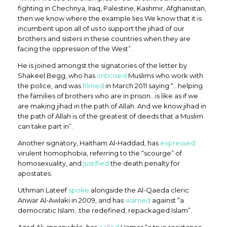
fighting in Chechnya, Iraq, Palestine, Kashmir, Afghanistan,
then we know where the example lies.We know that it is
incumbent upon all of us to support the jihad of our
brothers and sisters in these countries when they are
facing the oppression of the West”.
He is joined amongst the signatories of the letter by
Shakeel Begg, who has
criticised
Muslims who work with
the police, and was
filmed
in March 2011 saying:“…helping
the families of brothers who are in prison…is like as if we
are making jihad in the path of Allah. And we know jihad in
the path of Allah is of the greatest of deeds that a Muslim
can take part in”.
Another signatory, Haitham Al-Haddad, has
expressed
virulent homophobia, referring to the “scourge” of
homosexuality, and
justified
the death penalty for
apostates.
Uthman Lateef
spoke
alongside the Al-Qaeda cleric
Anwar Al-Awlaki in 2009, and has
warned
against “a
democratic Islam…the redefined, repackaged Islam”.