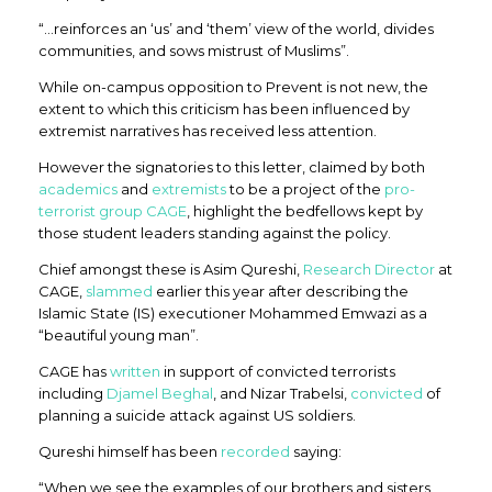
“…reinforces an ‘us’ and ‘them’ view of the world, divides
communities, and sows mistrust of Muslims”.
While on-campus opposition to Prevent is not new, the
extent to which this criticism has been influenced by
extremist narratives has received less attention.
However the signatories to this letter, claimed by both
academics
and
extremists
to be a project of the
pro-
terrorist group CAGE
, highlight the bedfellows kept by
those student leaders standing against the policy.
Chief amongst these is Asim Qureshi,
Research Director
at
CAGE,
slammed
earlier this year after describing the
Islamic State (IS) executioner Mohammed Emwazi as a
“beautiful young man”.
CAGE has
written
in support of convicted terrorists
including
Djamel Beghal
, and Nizar Trabelsi,
convicted
of
planning a suicide attack against US soldiers.
Qureshi himself has been
recorded
saying:
“When we see the examples of our brothers and sisters,