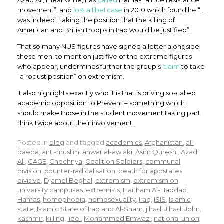
Azad Ali, meanwhile, has
called
Hamas “a true resistance
movement”, and
lost a libel case
in 2010 which found he “…
was indeed…taking the position that the killing of
American and British troops in Iraq would be justified”.
That so many NUS figures have signed a letter alongside
these men, to mention just five of the extreme figures
who appear, undermines further the group’s
claim
to take
“a robust position” on extremism.
It also highlights exactly who it is that is driving so-called
academic opposition to Prevent – something which
should make those in the student movement taking part
think twice about their involvement.
Posted in
blog
and tagged
academics
,
Afghanistan
,
al-
qaeda
,
anti-muslim
,
anwar al-awlaki
,
Asim Qureshi
,
Azad
Ali
,
CAGE
,
Chechnya
,
Coalition Soldiers
,
communal
division
,
counter-radicalisation
,
death for apostates
,
divisive
,
Djamel Beghal
,
extremism
,
extremism on
university campuses
,
extremists
,
Haitham Al-Haddad
,
Hamas
,
homophobia
,
homosexuality
,
Iraq
,
ISIS
,
Islamic
state
,
Islamic State of Iraq and Al-Sham
,
jihad
,
Jihadi John
,
kashmir
,
killing
,
libel
,
Mohammed Emwazi
,
national union