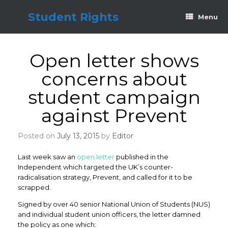
Skip
to
Student Rights
Menu
content
Open letter shows
concerns about
student campaign
against Prevent
Posted on
July 13, 2015
by
Editor
Last week saw an
open letter
published in the
Independent which targeted the UK’s counter-
radicalisation strategy, Prevent, and called for it to be
scrapped.
Signed by over 40 senior National Union of Students (NUS)
and individual student union officers, the letter damned
the policy as one which: