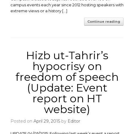
campus events each year since 2012 hosting speakers with
extreme views or a history […]
Continue reading
Hizb ut-Tahrir’s
hypocrisy on
freedom of speech
(Update: Event
report on HT
website)
Posted on
April 29, 2015
by
Editor
UPDATE 04/05/2015: Following last week’s event a report