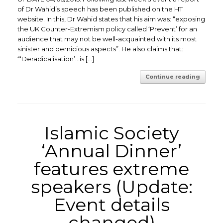
of Dr Wahid’s speech has been published on the HT
website. In this, Dr Wahid states that his aim was: “exposing
the UK Counter-Extremism policy called ‘Prevent’ for an
audience that may not be well-acquainted with its most
sinister and pernicious aspects”. He also claims that:
“‘Deradicalisation’…is […]
Continue reading
Islamic Society
‘Annual Dinner’
features extreme
speakers (Update:
Event details
changed)