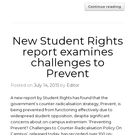
Continue reading
New Student Rights
report examines
challenges to
Prevent
Posted on
July 14, 2015
by
Editor
A new report by Student Rights has found that the
government’s counter-radicalisation strategy, Prevent, is
being prevented from functioning effectively due to
widespread student opposition, despite significant
concerns about on-campus extremism. ‘Preventing
Prevent? Challenges to Counter-Radicalisation Policy On
Campus’, released today, has recorded over 100 on-