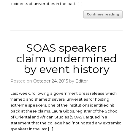
incidents at universities in the past, […]
Continue reading
SOAS speakers
claim undermined
by event history
Posted on
October 24, 2015
by
Editor
Last week, following a government press release which
‘named and shamed’ several universities for hosting
extreme speakers, one of the institutions identified hit
back at these claims. Laura Gibbs, registrar of the School
of Oriental and African Studies (SOAS), argued in a
statement that the college had “not hosted any extremist
speakers in the last […]