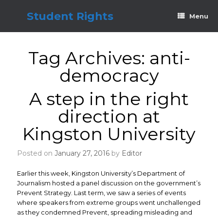
Skip
to
Student Rights
Menu
content
Tag Archives:
anti-
democracy
A step in the right
direction at
Kingston University
Posted on
January 27, 2016
by
Editor
Earlier this week, Kingston University’s Department of
Journalism hosted a panel discussion on the government’s
Prevent Strategy. Last term, we saw a series of events
where speakers from extreme groups went unchallenged
as they condemned Prevent, spreading misleading and