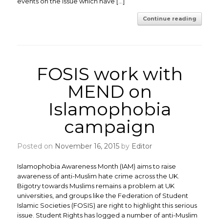
events on the issue which have […]
Continue reading
FOSIS work with
MEND on
Islamophobia
campaign
Posted on
November 16, 2015
by
Editor
Islamophobia Awareness Month (IAM) aims to raise
awareness of anti-Muslim hate crime across the UK.
Bigotry towards Muslims remains a problem at UK
universities, and groups like the Federation of Student
Islamic Societies (FOSIS) are right to highlight this serious
issue. Student Rights has logged a number of anti-Muslim