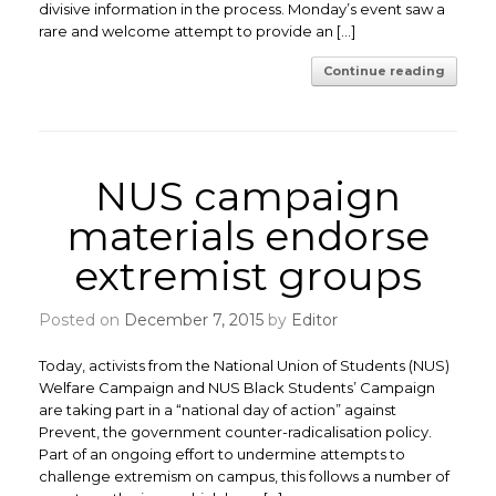
divisive information in the process. Monday’s event saw a
rare and welcome attempt to provide an […]
Continue reading
NUS campaign
materials endorse
extremist groups
Posted on
December 7, 2015
by
Editor
Today, activists from the National Union of Students (NUS)
Welfare Campaign and NUS Black Students’ Campaign
are taking part in a “national day of action” against
Prevent, the government counter-radicalisation policy.
Part of an ongoing effort to undermine attempts to
challenge extremism on campus, this follows a number of