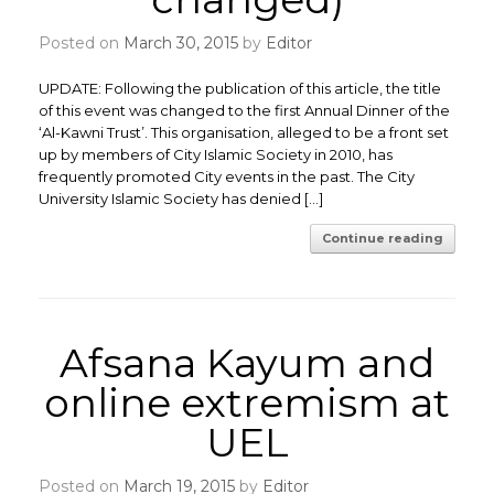
Posted on
March 30, 2015
by
Editor
UPDATE: Following the publication of this article, the title
of this event was changed to the first Annual Dinner of the
‘Al-Kawni Trust’. This organisation, alleged to be a front set
up by members of City Islamic Society in 2010, has
frequently promoted City events in the past. The City
University Islamic Society has denied […]
Continue reading
Afsana Kayum and
online extremism at
UEL
Posted on
March 19, 2015
by
Editor