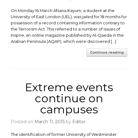
On Monday 16 March Afsana Kayum, a student at the
University of East London (UEL), was jailed for 18 months for
possession of a record containing information contrary to
the Terrorism Act. This referred to a number of issues of
Inspire, an online magazine published by Al-Qaeda in the
Arabian Peninsula (AQAP), which were discovered […]
Continue reading
Extreme events
continue on
campuses
Posted on
March 11, 2015
by
Editor
The identification of former University of Westminster