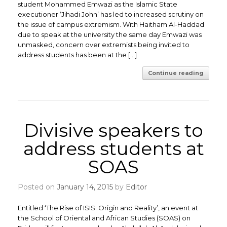
student Mohammed Emwazi as the Islamic State
executioner ‘Jihadi John’ has led to increased scrutiny on
the issue of campus extremism. With Haitham Al-Haddad
due to speak at the university the same day Emwazi was
unmasked, concern over extremists being invited to
address students has been at the […]
Continue reading
Divisive speakers to
address students at
SOAS
Posted on
January 14, 2015
by
Editor
Entitled ‘The Rise of ISIS: Origin and Reality’, an event at
the School of Oriental and African Studies (SOAS) on