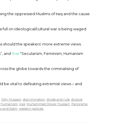
ning the oppressed Muslims of Iraq and the cause
a full on ideological/cultural war is being waged
as should the speakers’ more extreme views.
s”, and
that
“Secularism, Feminism, Humanism
ross the globe towards the criminalising of
d be vital to defeating extremist views – and
,
Dilly Hussain
,
discrimination
,
divide and rule
,
divisive
,
,
humanism
,
Iraq
,
Muhammad Dilwar Hussain
,
Panorama
,
s and Islam
,
western policies
.