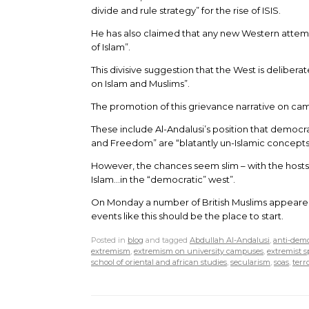
divide and rule strategy” for the rise of ISIS.
He has also claimed that any new Western attemp
of Islam”.
This divisive suggestion that the West is deliberat
on Islam and Muslims”.
The promotion of this grievance narrative on ca
These include Al-Andalusi’s position that democr
and Freedom” are “blatantly un-Islamic concepts
However, the chances seem slim – with the hosts 
Islam…in the “democratic” west”.
On Monday a number of British Muslims appear
events like this should be the place to start.
Posted in
blog
and tagged
Abdullah Al-Andalusi
,
anti-dem
extremism
,
extremism on university campuses
,
extremist 
school of oriental and african studies
,
secularism
,
soas
,
terr