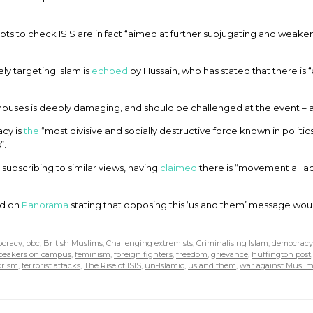
ts to check ISIS are in fact “aimed at further subjugating and weake
ely targeting Islam is
echoed
by Hussain, who has stated that there is “
mpuses is deeply damaging, and should be challenged at the event – 
acy is
the
“most divisive and socially destructive force known in politic
”.
subscribing to similar views, having
claimed
there is “movement all ac
ed on
Panorama
stating that opposing this ‘us and them’ message woul
ocracy
,
bbc
,
British Muslims
,
Challenging extremists
,
Criminalising Islam
,
democracy
speakers on campus
,
feminism
,
foreign fighters
,
freedom
,
grievance
,
huffington post
orism
,
terrorist attacks
,
The Rise of ISIS
,
un-Islamic
,
us and them
,
war against Muslim