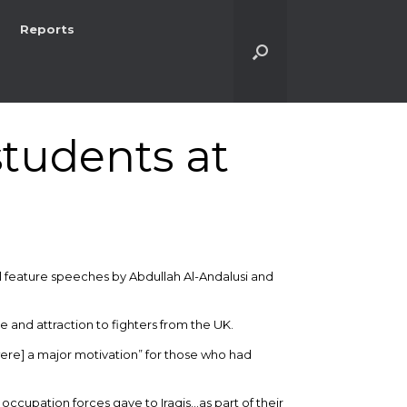
Reports
students at
ll feature speeches by Abdullah Al-Andalusi and
se and attraction to fighters from the UK.
ere] a major motivation” for those who had
occupation forces gave to Iraqis…as part of their