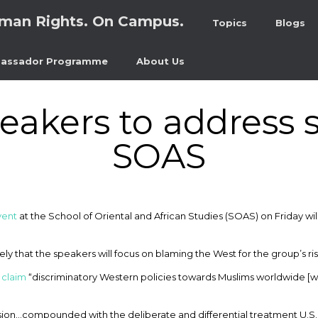
man Rights. On Campus.
Topics
Blogs
assador Programme
About Us
peakers to address 
SOAS
vent
at the School of Oriental and African Studies (SOAS) on Friday wi
ikely that the speakers will focus on blaming the West for the group’s ri
o
claim
“discriminatory Western policies towards Muslims worldwide [w
sion…compounded with the deliberate and differential treatment U.S. 