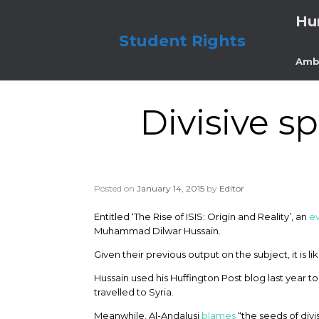
Skip
Hu
to
content
Student Rights
Amb
Divisive s
Posted on
January 14, 2015
by
Editor
Entitled ‘The Rise of ISIS: Origin and Reality’, an
e
Muhammad Dilwar Hussain.
Given their previous output on the subject, it is l
Hussain used his Huffington Post blog last year t
travelled to Syria.
Meanwhile, Al-Andalusi
blames
“the seeds of divi