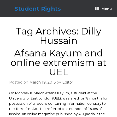
Skip
to
Student Rights
Menu
content
Tag Archives:
Dilly
Hussain
Afsana Kayum and
online extremism at
UEL
Posted on
March 19, 2015
by
Editor
On Monday 16 March Afsana Kayum, a student at the
University of East London (UEL), was jailed for 18 months for
possession of a record containing information contrary to
the Terrorism Act. This referred to a number of issues of
Inspire, an online magazine published by Al-Qaeda in the