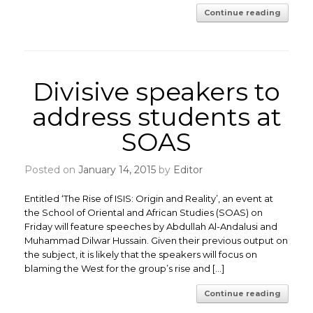
Continue reading
Divisive speakers to
address students at
SOAS
Posted on
January 14, 2015
by
Editor
Entitled ‘The Rise of ISIS: Origin and Reality’, an event at
the School of Oriental and African Studies (SOAS) on
Friday will feature speeches by Abdullah Al-Andalusi and
Muhammad Dilwar Hussain. Given their previous output on
the subject, it is likely that the speakers will focus on
blaming the West for the group’s rise and […]
Continue reading