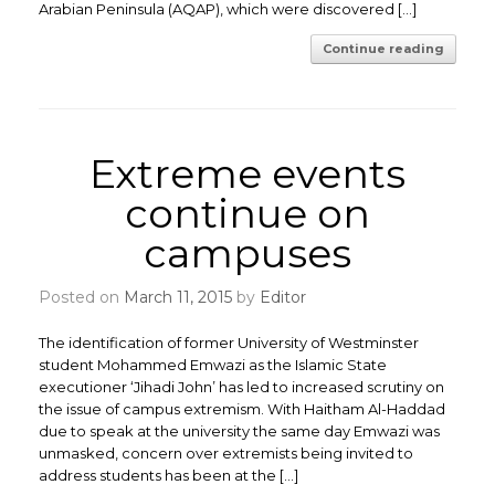
Arabian Peninsula (AQAP), which were discovered […]
Continue reading
Extreme events
continue on
campuses
Posted on
March 11, 2015
by
Editor
The identification of former University of Westminster
student Mohammed Emwazi as the Islamic State
executioner ‘Jihadi John’ has led to increased scrutiny on
the issue of campus extremism. With Haitham Al-Haddad
due to speak at the university the same day Emwazi was
unmasked, concern over extremists being invited to
address students has been at the […]