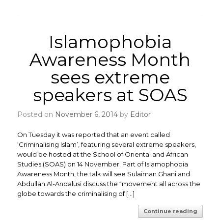
Islamophobia
Awareness Month
sees extreme
speakers at SOAS
Posted on
November 6, 2014
by
Editor
On Tuesday it was reported that an event called
‘Criminalising Islam’, featuring several extreme speakers,
would be hosted at the School of Oriental and African
Studies (SOAS) on 14 November. Part of Islamophobia
Awareness Month, the talk will see Sulaiman Ghani and
Abdullah Al-Andalusi discuss the “movement all across the
globe towards the criminalising of […]
Continue reading