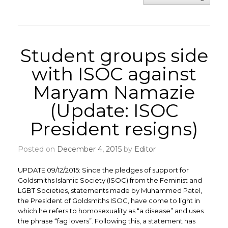
Student groups side
with ISOC against
Maryam Namazie
(Update: ISOC
President resigns)
Posted on
December 4, 2015
by
Editor
UPDATE 09/12/2015: Since the pledges of support for
Goldsmiths Islamic Society (ISOC) from the Feminist and
LGBT Societies, statements made by Muhammed Patel,
the President of Goldsmiths ISOC, have come to light in
which he refers to homosexuality as “a disease” and uses
the phrase “fag lovers”. Following this, a statement has