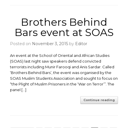
Brothers Behind
Bars event at SOAS
Posted on
November 3, 2015
by
Editor
An event at the School of Oriental and African Studies
(SOAS) last night saw speakers defend convicted
terrorists including Munir Farooqi and Anis Sardar. Called
‘Brothers Behind Bars’, the event was organised by the
SOAS Muslim Students Association and sought to focus on
“the Plight of Muslim Prisoners in the ‘War on Terror’”. The
panel […]
Continue reading