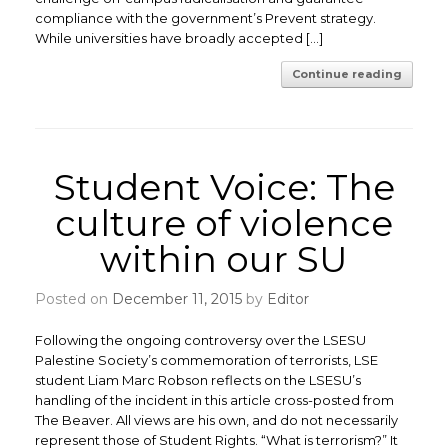
compliance with the government’s Prevent strategy.
While universities have broadly accepted […]
Continue reading
Student Voice: The
culture of violence
within our SU
Posted on
December 11, 2015
by
Editor
Following the ongoing controversy over the LSESU
Palestine Society’s commemoration of terrorists, LSE
student Liam Marc Robson reflects on the LSESU’s
handling of the incident in this article cross-posted from
The Beaver. All views are his own, and do not necessarily
represent those of Student Rights. “What is terrorism?” It