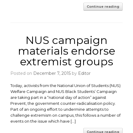
Continue reading
NUS campaign
materials endorse
extremist groups
Posted on
December 7, 2015
by
Editor
Today, activists from the National Union of Students (NUS)
Welfare Campaign and NUS Black Students’ Campaign
are taking part in a “national day of action” against
Prevent, the government counter-radicalisation policy.
Part of an ongoing effort to undermine attempts to
challenge extremism on campus, this follows a number of
events on the issue which have […]
Continue reading