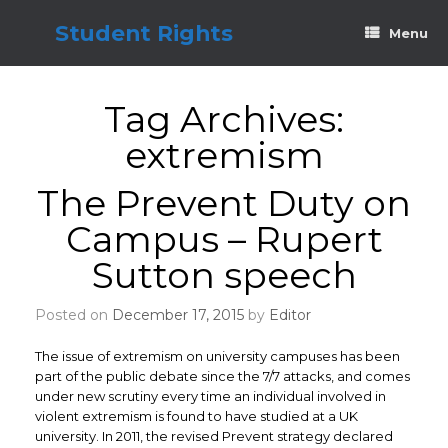
Skip
to
Student Rights
Menu
content
Tag Archives:
extremism
The Prevent Duty on
Campus – Rupert
Sutton speech
Posted on
December 17, 2015
by
Editor
The issue of extremism on university campuses has been
part of the public debate since the 7/7 attacks, and comes
under new scrutiny every time an individual involved in
violent extremism is found to have studied at a UK
university. In 2011, the revised Prevent strategy declared