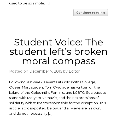
used to be so simple. […]
Continue reading
Student Voice: The
student left’s broken
moral compass
Posted on
December 7, 2015
by
Editor
Following last week’s events at Goldsmiths College,
Queen Mary student Tom Owolade has written on the
failure of the Goldsmiths Feminist and LGBTQ Societies to
stand with Maryam Namazie, and their expressions of
solidarity with students responsible for the disruption. This
article is cross-posted below, and all views are his own,
and do not necessarily […]