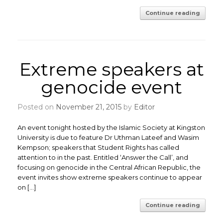
Continue reading
Extreme speakers at
genocide event
Posted on
November 21, 2015
by
Editor
An event tonight hosted by the Islamic Society at Kingston
University is due to feature Dr Uthman Lateef and Wasim
Kempson; speakers that Student Rights has called
attention to in the past. Entitled ‘Answer the Call’, and
focusing on genocide in the Central African Republic, the
event invites show extreme speakers continue to appear
on […]
Continue reading