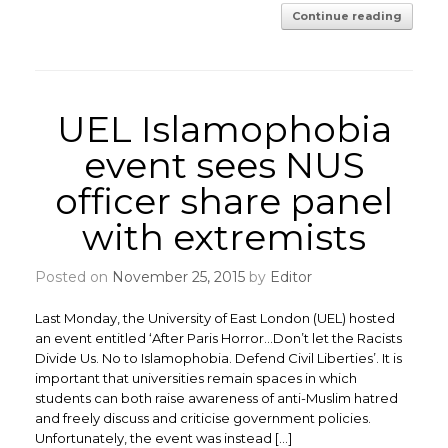
Continue reading
UEL Islamophobia
event sees NUS
officer share panel
with extremists
Posted on
November 25, 2015
by
Editor
Last Monday, the University of East London (UEL) hosted
an event entitled ‘After Paris Horror…Don’t let the Racists
Divide Us. No to Islamophobia. Defend Civil Liberties’. It is
important that universities remain spaces in which
students can both raise awareness of anti-Muslim hatred
and freely discuss and criticise government policies.
Unfortunately, the event was instead […]