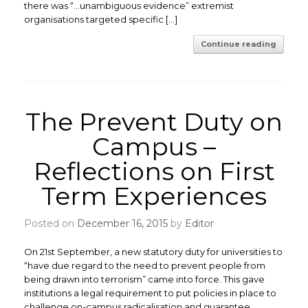
there was “…unambiguous evidence” extremist
organisations targeted specific […]
Continue reading
The Prevent Duty on
Campus –
Reflections on First
Term Experiences
Posted on
December 16, 2015
by
Editor
On 21st September, a new statutory duty for universities to
“have due regard to the need to prevent people from
being drawn into terrorism” came into force. This gave
institutions a legal requirement to put policies in place to
challenge on-campus radicalisation and guarantee