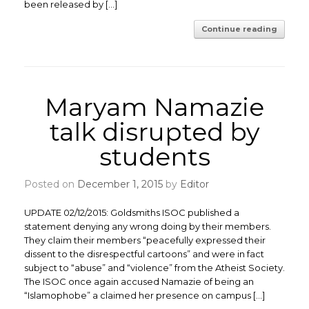
been released by […]
Continue reading
Maryam Namazie
talk disrupted by
students
Posted on
December 1, 2015
by
Editor
UPDATE 02/12/2015: Goldsmiths ISOC published a
statement denying any wrong doing by their members.
They claim their members “peacefully expressed their
dissent to the disrespectful cartoons” and were in fact
subject to “abuse” and “violence” from the Atheist Society.
The ISOC once again accused Namazie of being an
“Islamophobe” a claimed her presence on campus […]