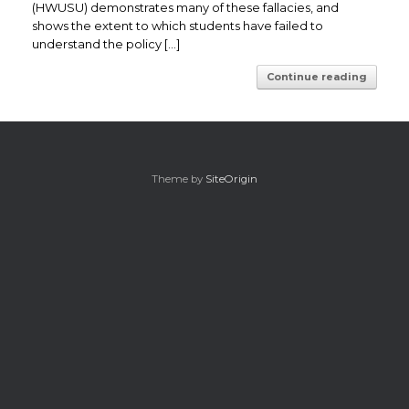
(HWUSU) demonstrates many of these fallacies, and
shows the extent to which students have failed to
understand the policy […]
Continue reading
Theme by
SiteOrigin