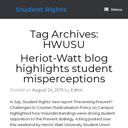
Skip
to
Student Rights
Menu
content
Tag Archives:
HWUSU
Heriot-Watt blog
highlights student
misperceptions
Posted on
August 24, 2015
by
Editor
In July, Student Rights’ new report ‘Preventing Prevent?
Challenges to Counter-Radicalisation Policy on Campus’
highlighted how misunderstandings were driving student
opposition to the Prevent strategy. A blog posted over
the weekend by Heriot-Watt University Student Union