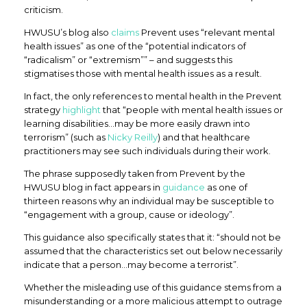
criticism.
HWUSU’s blog also
claims
Prevent uses “relevant mental
health issues” as one of the “potential indicators of
“radicalism” or “extremism”” – and suggests this
stigmatises those with mental health issues as a result.
In fact, the only references to mental health in the Prevent
strategy
highlight
that “people with mental health issues or
learning disabilities…may be more easily drawn into
terrorism” (such as
Nicky Reilly
) and that healthcare
practitioners may see such individuals during their work.
The phrase supposedly taken from Prevent by the
HWUSU blog in fact appears in
guidance
as one of
thirteen reasons why an individual may be susceptible to
“engagement with a group, cause or ideology”.
This guidance also specifically states that it: “should not be
assumed that the characteristics set out below necessarily
indicate that a person…may become a terrorist”.
Whether the misleading use of this guidance stems from a
misunderstanding or a more malicious attempt to outrage