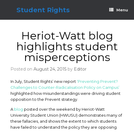
Skip
to
Student Rights
Menu
content
Heriot-Watt blog
highlights student
misperceptions
Posted on
August 24, 2015
by
Editor
In July, Student Rights’ new report
‘Preventing Prevent?
Challenges to Counter-Radicalisation Policy on Campus’
highlighted how misunderstandings were driving student
opposition to the Prevent strategy.
A
blog
posted over the weekend by Heriot-Watt
University Student Union (HWUSU) demonstrates many of
these fallacies, and shows the extent to which students
have failed to understand the policy they are opposing.