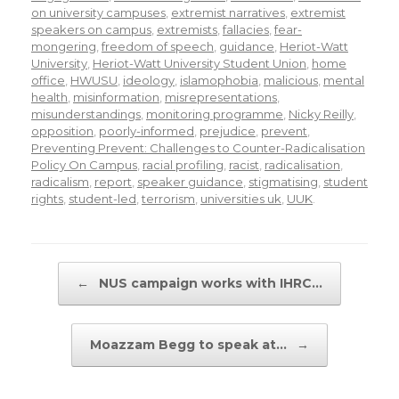
on university campuses
,
extremist narratives
,
extremist
speakers on campus
,
extremists
,
fallacies
,
fear-
mongering
,
freedom of speech
,
guidance
,
Heriot-Watt
University
,
Heriot-Watt University Student Union
,
home
office
,
HWUSU
,
ideology
,
islamophobia
,
malicious
,
mental
health
,
misinformation
,
misrepresentations
,
misunderstandings
,
monitoring programme
,
Nicky Reilly
,
opposition
,
poorly-informed
,
prejudice
,
prevent
,
Preventing Prevent: Challenges to Counter-Radicalisation
Policy On Campus
,
racial profiling
,
racist
,
radicalisation
,
radicalism
,
report
,
speaker guidance
,
stigmatising
,
student
rights
,
student-led
,
terrorism
,
universities uk
,
UUK
.
Post navigation
←
NUS campaign works with IHRC…
Moazzam Begg to speak at…
→