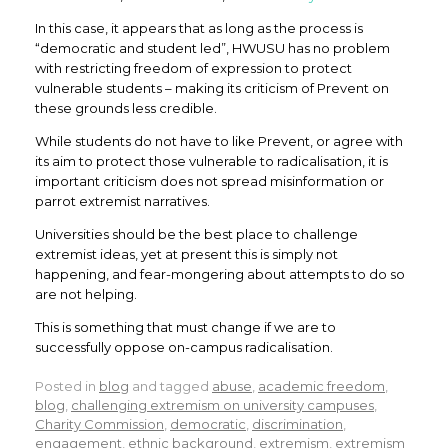
In this case, it appears that as long as the process is
“democratic and student led”, HWUSU has no problem
with restricting freedom of expression to protect
vulnerable students – making its criticism of Prevent on
these grounds less credible.
While students do not have to like Prevent, or agree with
its aim to protect those vulnerable to radicalisation, it is
important criticism does not spread misinformation or
parrot extremist narratives.
Universities should be the best place to challenge
extremist ideas, yet at present this is simply not
happening, and fear-mongering about attempts to do so
are not helping.
This is something that must change if we are to
successfully oppose on-campus radicalisation.
Posted in
blog
and tagged
abuse
,
academic freedom
,
blog
,
challenging extremism on university campuses
,
Charity Commission
,
democratic
,
discrimination
,
engagement
,
ethnic background
,
extremism
,
extremism