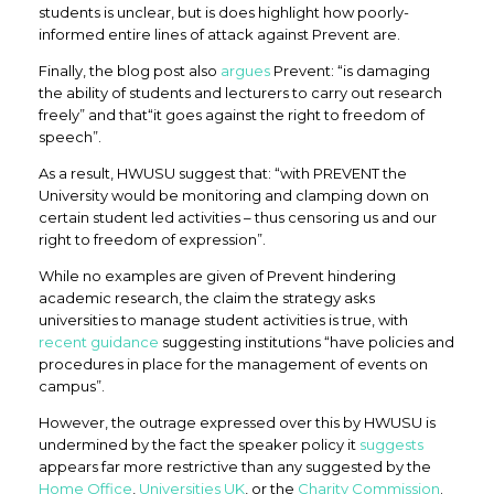
students is unclear, but is does highlight how poorly-
informed entire lines of attack against Prevent are.
Finally, the blog post also
argues
Prevent: “is damaging
the ability of students and lecturers to carry out research
freely” and that“it goes against the right to freedom of
speech”.
As a result, HWUSU suggest that: “with PREVENT the
University would be monitoring and clamping down on
certain student led activities – thus censoring us and our
right to freedom of expression”.
While no examples are given of Prevent hindering
academic research, the claim the strategy asks
universities to manage student activities is true, with
recent guidance
suggesting institutions “have policies and
procedures in place for the management of events on
campus”.
However, the outrage expressed over this by HWUSU is
undermined by the fact the speaker policy it
suggests
appears far more restrictive than any suggested by the
Home Office
,
Universities UK
, or the
Charity Commission
.