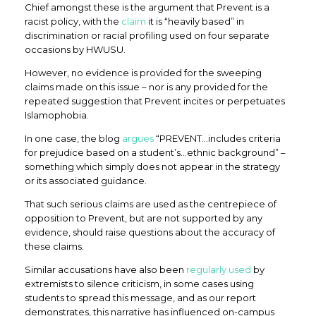
Chief amongst these is the argument that Prevent is a
racist policy, with the
claim
it is “heavily based” in
discrimination or racial profiling used on four separate
occasions by HWUSU.
However, no evidence is provided for the sweeping
claims made on this issue – nor is any provided for the
repeated suggestion that Prevent incites or perpetuates
Islamophobia.
In one case, the blog
argues
“PREVENT…includes criteria
for prejudice based on a student’s…ethnic background” –
something which simply does not appear in the strategy
or its associated guidance.
That such serious claims are used as the centrepiece of
opposition to Prevent, but are not supported by any
evidence, should raise questions about the accuracy of
these claims.
Similar accusations have also been
regularly used
by
extremists to silence criticism, in some cases using
students to spread this message, and as our report
demonstrates, this narrative has influenced on-campus