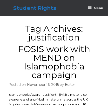
Skip
to
Student Rights
Menu
content
Tag Archives:
justification
FOSIS work with
MEND on
Islamophobia
campaign
Posted on
November 16, 2015
by
Editor
Islamophobia Awareness Month (IAM) aims to raise
awareness of anti-Muslim hate crime across the UK.
Bigotry towards Muslims remains a problem at UK