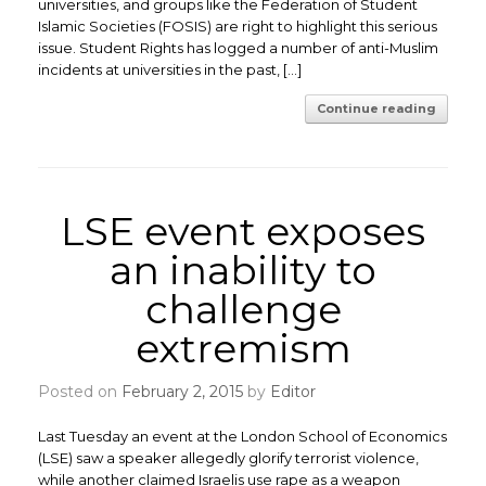
universities, and groups like the Federation of Student
Islamic Societies (FOSIS) are right to highlight this serious
issue. Student Rights has logged a number of anti-Muslim
incidents at universities in the past, […]
Continue reading
LSE event exposes
an inability to
challenge
extremism
Posted on
February 2, 2015
by
Editor
Last Tuesday an event at the London School of Economics
(LSE) saw a speaker allegedly glorify terrorist violence,
while another claimed Israelis use rape as a weapon