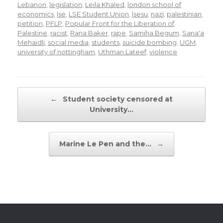
Lebanon
,
legislation
,
Leila Khaled
,
london school of
economics
,
lse
,
LSE Student Union
,
lsesu
,
nazi
,
palestinian
,
petition
,
PFLP
,
Popular Front for the Liberation of
Palestine
,
racist
,
Rana Baker
,
rape
,
Samiha Begum
,
Sana'a
Mehaidli
,
social media
,
students
,
suicide bombing
,
UGM
,
university of nottingham
,
Uthman Lateef
,
violence
.
Post navigation
←
Student society censored at
University…
Marine Le Pen and the…
→