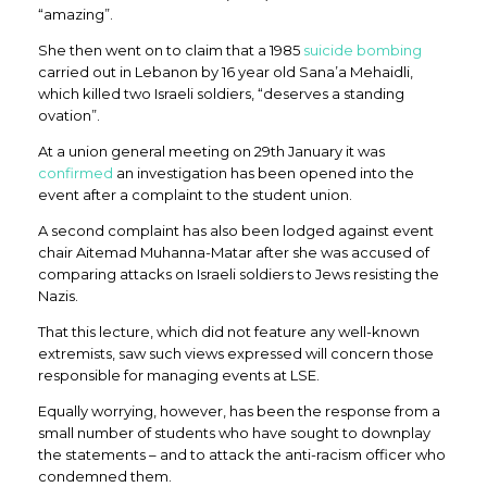
“amazing”.
She then went on to claim that a 1985
suicide bombing
carried out in Lebanon by 16 year old Sana’a Mehaidli,
which killed two Israeli soldiers, “deserves a standing
ovation”.
At a union general meeting on 29th January it was
confirmed
an investigation has been opened into the
event after a complaint to the student union.
A second complaint has also been lodged against event
chair Aitemad Muhanna-Matar after she was accused of
comparing attacks on Israeli soldiers to Jews resisting the
Nazis.
That this lecture, which did not feature any well-known
extremists, saw such views expressed will concern those
responsible for managing events at LSE.
Equally worrying, however, has been the response from a
small number of students who have sought to downplay
the statements – and to attack the anti-racism officer who
condemned them.