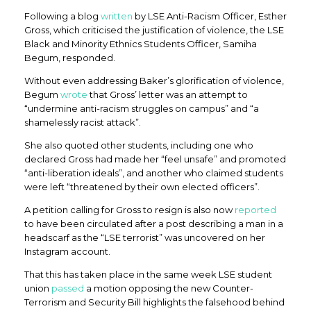
Following a blog
written
by LSE Anti-Racism Officer, Esther
Gross, which criticised the justification of violence, the LSE
Black and Minority Ethnics Students Officer, Samiha
Begum, responded.
Without even addressing Baker’s glorification of violence,
Begum
wrote
that Gross’ letter was an attempt to
“undermine anti-racism struggles on campus” and “a
shamelessly racist attack”.
She also quoted other students, including one who
declared Gross had made her “feel unsafe” and promoted
“anti-liberation ideals”, and another who claimed students
were left “threatened by their own elected officers”.
A petition calling for Gross to resign is also now
reported
to have been circulated after a post describing a man in a
headscarf as the “LSE terrorist” was uncovered on her
Instagram account.
That this has taken place in the same week LSE student
union
passed
a motion opposing the new Counter-
Terrorism and Security Bill highlights the falsehood behind