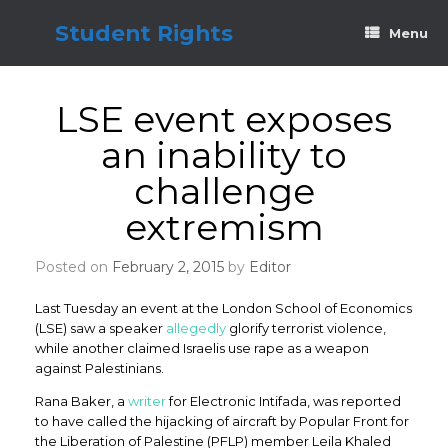
Skip
to
Student Rights
Menu
content
LSE event exposes
an inability to
challenge
extremism
Posted on
February 2, 2015
by
Editor
Last Tuesday an event at the London School of Economics
(LSE) saw a speaker
allegedly
glorify terrorist violence,
while another claimed Israelis use rape as a weapon
against Palestinians.
Rana Baker, a
writer
for Electronic Intifada, was reported
to have called the hijacking of aircraft by Popular Front for
the Liberation of Palestine (PFLP) member Leila Khaled