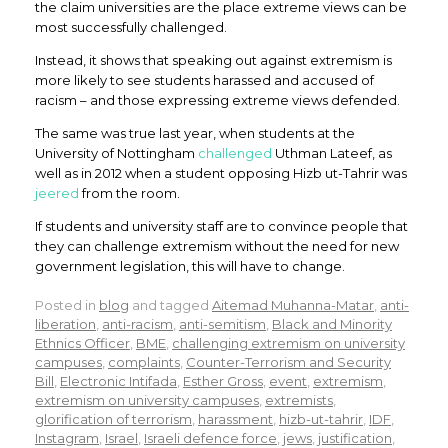
the claim universities are the place extreme views can be
most successfully challenged.
Instead, it shows that speaking out against extremism is
more likely to see students harassed and accused of
racism – and those expressing extreme views defended.
The same was true last year, when students at the
University of Nottingham
challenged
Uthman Lateef, as
well as in 2012 when a student opposing Hizb ut-Tahrir was
jeered
from the room.
If students and university staff are to convince people that
they can challenge extremism without the need for new
government legislation, this will have to change.
Posted in
blog
and tagged
Aitemad Muhanna-Matar
,
anti-
liberation
,
anti-racism
,
anti-semitism
,
Black and Minority
Ethnics Officer
,
BME
,
challenging extremism on university
campuses
,
complaints
,
Counter-Terrorism and Security
Bill
,
Electronic Intifada
,
Esther Gross
,
event
,
extremism
,
extremism on university campuses
,
extremists
,
glorification of terrorism
,
harassment
,
hizb-ut-tahrir
,
IDF
,
Instagram
,
Israel
,
Israeli defence force
,
jews
,
justification
,