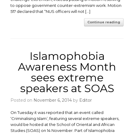
to oppose government counter-extremism work. Motion
517 declared that “NUS officers will not […]
Continue reading
Islamophobia
Awareness Month
sees extreme
speakers at SOAS
Posted on
November 6, 2014
by
Editor
On Tuesday it was reported that an event called
‘Criminalising Islam’, featuring several extreme speakers,
would be hosted at the School of Oriental and African
Studies (SOAS) on 14 November. Part of Islamophobia