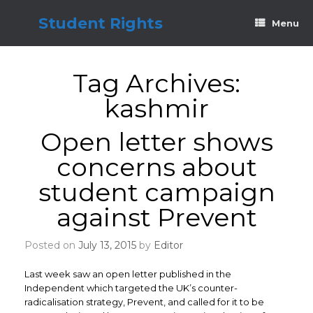
Skip
to
Student Rights
Menu
content
Tag Archives:
kashmir
Open letter shows
concerns about
student campaign
against Prevent
Posted on
July 13, 2015
by
Editor
Last week saw an open letter published in the
Independent which targeted the UK’s counter-
radicalisation strategy, Prevent, and called for it to be