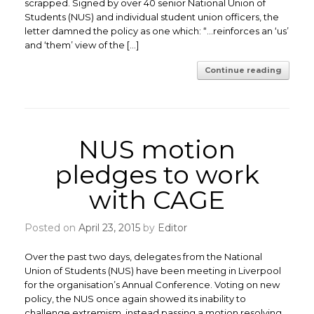
scrapped. Signed by over 40 senior National Union of
Students (NUS) and individual student union officers, the
letter damned the policy as one which: “…reinforces an ‘us’
and ‘them’ view of the […]
Continue reading
NUS motion
pledges to work
with CAGE
Posted on
April 23, 2015
by
Editor
Over the past two days, delegates from the National
Union of Students (NUS) have been meeting in Liverpool
for the organisation’s Annual Conference. Voting on new
policy, the NUS once again showed its inability to
challenge extremism, instead passing a motion resolving