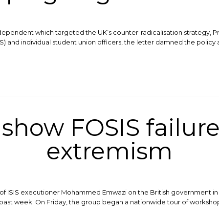
dependent which targeted the UK’s counter-radicalisation strategy, Pr
) and individual student union officers, the letter damned the policy 
show FOSIS failure
extremism
on of ISIS executioner Mohammed Emwazi on the British government in
 past week. On Friday, the group began a nationwide tour of worksho