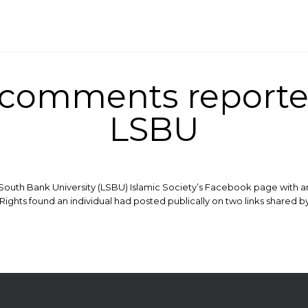
comments reported
LSBU
South Bank University (LSBU) Islamic Society’s Facebook page with a
ights found an individual had posted publically on two links shared by 