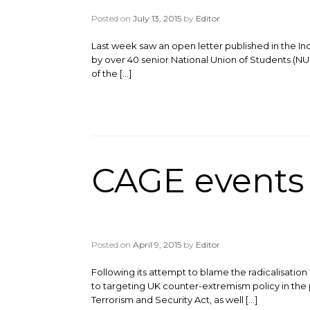
Posted on
July 13, 2015
by
Editor
Last week saw an open letter published in the In
by over 40 senior National Union of Students (NUS
of the […]
CAGE events 
Posted on
April 9, 2015
by
Editor
Following its attempt to blame the radicalisati
to targeting UK counter-extremism policy in the
Terrorism and Security Act, as well […]