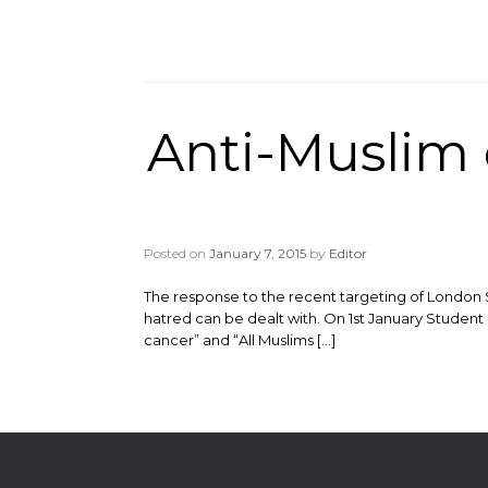
Anti-Muslim 
Posted on
January 7, 2015
by
Editor
The response to the recent targeting of London 
hatred can be dealt with. On 1st January Student R
cancer” and “All Muslims […]