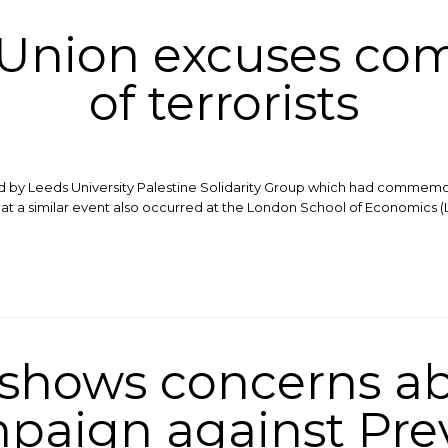
 Union excuses c
of terrorists
eld by Leeds University Palestine Solidarity Group which had commemo
 that a similar event also occurred at the London School of Economics (
 shows concerns a
paign against Pre