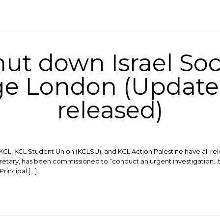
hut down Israel Soc
ege London (Update
released)
, KCL, KCL Student Union (KCLSU), and KCL Action Palestine have all r
retary, has been commissioned to “conduct an urgent investigation…
rincipal […]