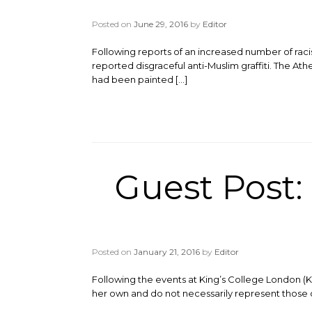
Posted on
June 29, 2016
by
Editor
Following reports of an increased number of racis
reported disgraceful anti-Muslim graffiti. The Ath
had been painted […]
Guest Post: 
Posted on
January 21, 2016
by
Editor
Following the events at King’s College London (
her own and do not necessarily represent those o