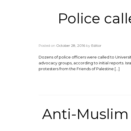
Police cal
Posted on
October 28, 2016
by
Editor
Dozens of police officers were called to Univers
advocacy groups, according to initial reports. Isr
protesters from the Friends of Palestine […]
Anti-Muslim g