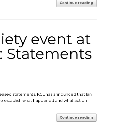
Continue reading
iety event at
: Statements
eleased statements. KCL has announced that Ian
to establish what happened and what action
Continue reading