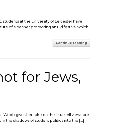
, students at the University of Leicester have
cture of a banner promoting an Eid festival which
Continue reading
not for Jews,
Webb gives her take on the issue. All views are
m the shadows of student politics into the […]