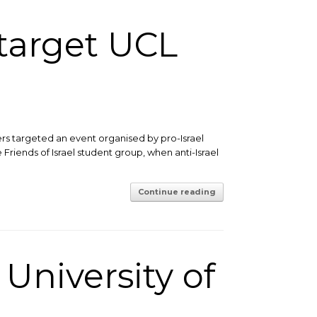
 target UCL
ers targeted an event organised by pro-Israel
 Friends of Israel student group, when anti-Israel
Continue reading
 University of