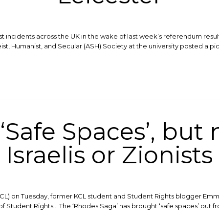
t incidents across the UK in the wake of last week’s referendum result
eist, Humanist, and Secular (ASH) Society at the university posted a pi
‘Safe Spaces’, but 
Israelis or Zionists
KCL) on Tuesday, former KCL student and Student Rights blogger Emma 
f Student Rights… The ‘Rhodes Saga’ has brought ‘safe spaces’ out fro