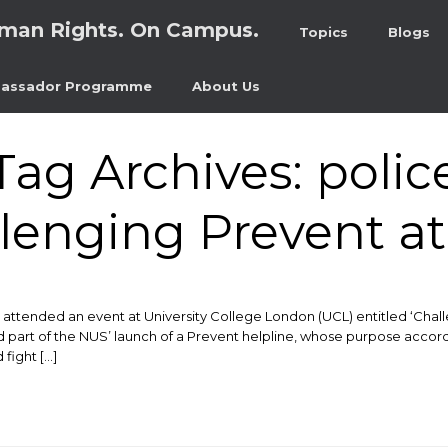
man Rights. On Campus.
Topics
Blogs
assador Programme
About Us
Tag Archives:
polic
lenging Prevent a
ended an event at University College London (UCL) entitled ‘Challe
d part of the NUS’ launch of a Prevent helpline, whose purpose accordin
 fight […]