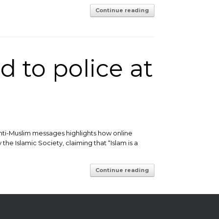
Continue reading
 to police at
nti-Muslim messages highlights how online
the Islamic Society, claiming that “Islam is a
Continue reading