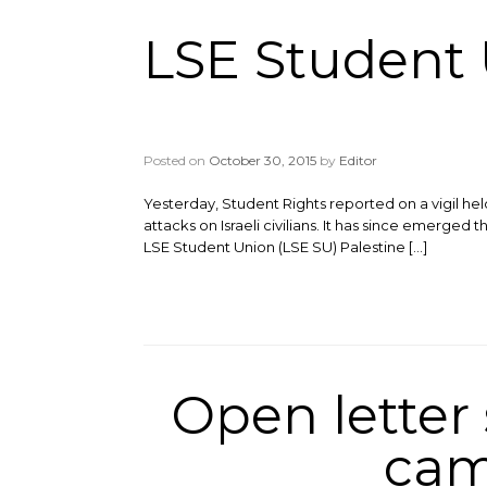
LSE Student
Posted on
October 30, 2015
by
Editor
Yesterday, Student Rights reported on a vigil h
attacks on Israeli civilians. It has since emerged
LSE Student Union (LSE SU) Palestine […]
Open letter
cam