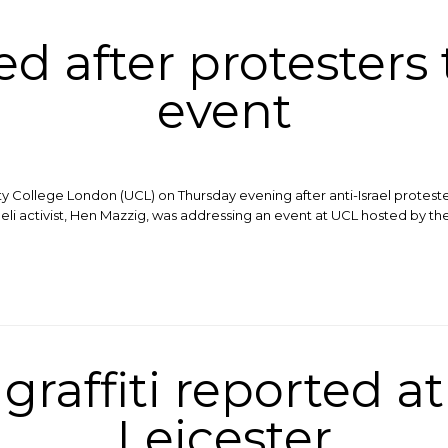
led after protesters
event
ity College London (UCL) on Thursday evening after anti-Israel protest
aeli activist, Hen Mazzig, was addressing an event at UCL hosted by the
raffiti reported at
Leicester