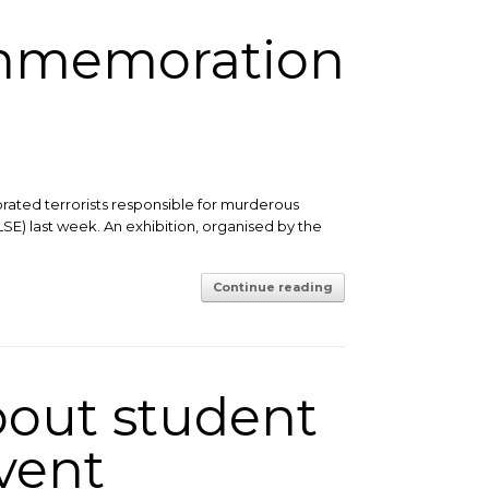
ommemoration
rated terrorists responsible for murderous
LSE) last week. An exhibition, organised by the
Continue reading
bout student
vent