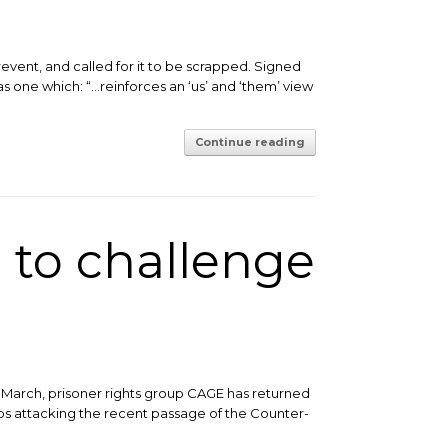
event, and called for it to be scrapped. Signed
as one which: “…reinforces an ‘us’ and ‘them’ view
Continue reading
 to challenge
 March, prisoner rights group CAGE has returned
ps attacking the recent passage of the Counter-