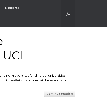
Reports
e
t UCL
nging Prevent: Defending our universities,
g to leaflets distributed at the event is to
Continue reading