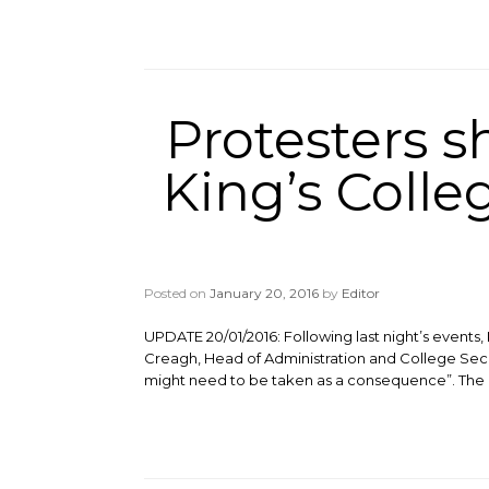
Protesters s
King’s Coll
Posted on
January 20, 2016
by
Editor
UPDATE 20/01/2016: Following last night’s events
Creagh, Head of Administration and College Sec
might need to be taken as a consequence”. The P