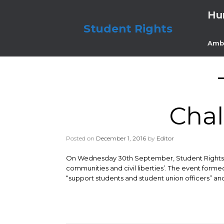
Skip
Hu
to
content
Student Rights
Amb
Chal
Posted on
December 1, 2016
by
Editor
On Wednesday 30th September, Student Rights att
communities and civil liberties’. The event forme
“support students and student union officers” and