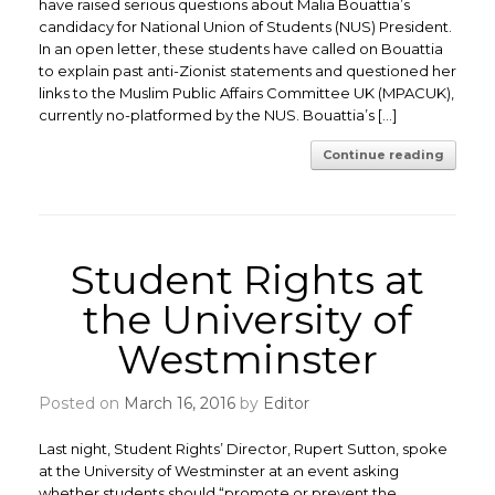
have raised serious questions about Malia Bouattia’s
candidacy for National Union of Students (NUS) President.
In an open letter, these students have called on Bouattia
to explain past anti-Zionist statements and questioned her
links to the Muslim Public Affairs Committee UK (MPACUK),
currently no-platformed by the NUS. Bouattia’s […]
Continue reading
Student Rights at
the University of
Westminster
Posted on
March 16, 2016
by
Editor
Last night, Student Rights’ Director, Rupert Sutton, spoke
at the University of Westminster at an event asking
whether students should “promote or prevent the