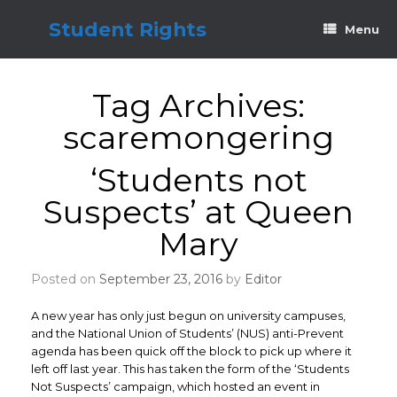
Skip
to
Student Rights
Menu
content
Tag Archives:
scaremongering
‘Students not
Suspects’ at Queen
Mary
Posted on
September 23, 2016
by
Editor
A new year has only just begun on university campuses,
and the National Union of Students’ (NUS) anti-Prevent
agenda has been quick off the block to pick up where it
left off last year. This has taken the form of the ‘Students
Not Suspects’ campaign, which hosted an event in