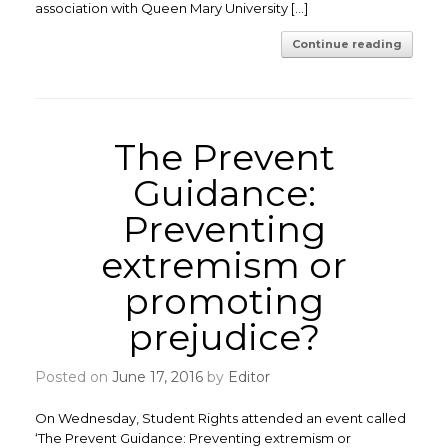
association with Queen Mary University […]
Continue reading
The Prevent
Guidance:
Preventing
extremism or
promoting
prejudice?
Posted on
June 17, 2016
by
Editor
On Wednesday, Student Rights attended an event called
‘The Prevent Guidance: Preventing extremism or