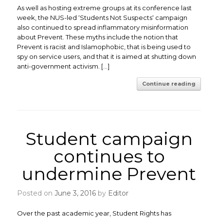
As well as hosting extreme groups at its conference last
week, the NUS-led ‘Students Not Suspects‘ campaign
also continued to spread inflammatory misinformation
about Prevent. These myths include the notion that
Prevent is racist and Islamophobic, that is being used to
spy on service users, and that it is aimed at shutting down
anti-government activism. […]
Continue reading
Student campaign
continues to
undermine Prevent
Posted on
June 3, 2016
by
Editor
Over the past academic year, Student Rights has