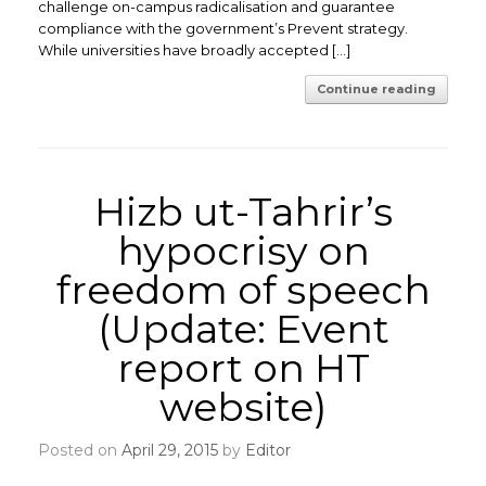
challenge on-campus radicalisation and guarantee
compliance with the government’s Prevent strategy.
While universities have broadly accepted […]
Continue reading
Hizb ut-Tahrir’s
hypocrisy on
freedom of speech
(Update: Event
report on HT
website)
Posted on
April 29, 2015
by
Editor