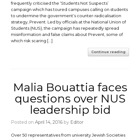
frequently criticised the ‘Students Not Suspects’
campaign which has toured campuses calling on students
to undermine the government’s counter-radicalisation
strategy, Prevent. Led by officials at the National Union of
Students (NUS), the campaign has repeatedly spread
misinformation and false claims about Prevent, some of
which risk scaring […]
Continue reading
Malia Bouattia faces
questions over NUS
leadership bid
Posted on
April 14, 2016
by
Editor
Over 50 representatives from university Jewish Societies