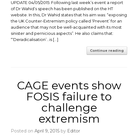
UPDATE 04/05/2015: Following last week’s event a report
of Dr Wahid’s speech has been published on the HT
website. In this, Dr Wahid states that his aim was: “exposing
the UK Counter-Extremism policy called ‘Prevent’ for an
audience that may not be well-acquainted with its most
sinister and pernicious aspects”. He also claims that:
“‘Deradicalisation’…is […]
Continue reading
CAGE events show
FOSIS failure to
challenge
extremism
Posted on
April 9, 2015
by
Editor