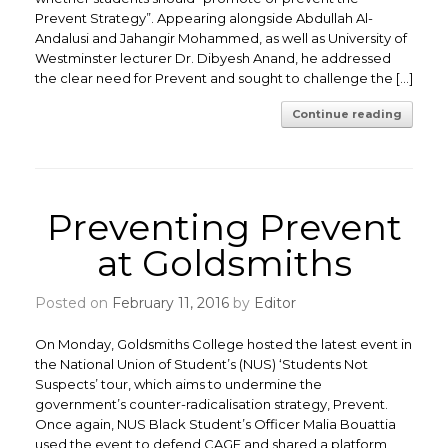
Prevent Strategy”. Appearing alongside Abdullah Al-
Andalusi and Jahangir Mohammed, as well as University of
Westminster lecturer Dr. Dibyesh Anand, he addressed
the clear need for Prevent and sought to challenge the […]
Continue reading
Preventing Prevent
at Goldsmiths
Posted on
February 11, 2016
by
Editor
On Monday, Goldsmiths College hosted the latest event in
the National Union of Student’s (NUS) ‘Students Not
Suspects’ tour, which aims to undermine the
government’s counter-radicalisation strategy, Prevent.
Once again, NUS Black Student’s Officer Malia Bouattia
used the event to defend CAGE and shared a platform