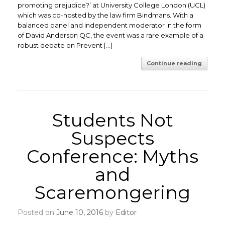
promoting prejudice?’ at University College London (UCL)
which was co-hosted by the law firm Bindmans. With a
balanced panel and independent moderator in the form
of David Anderson QC, the event was a rare example of a
robust debate on Prevent […]
Continue reading
Students Not
Suspects
Conference: Myths
and
Scaremongering
Posted on
June 10, 2016
by
Editor