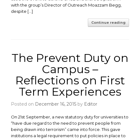
with the group’s Director of Outreach Moazzam Begg,
despite […]
Continue reading
The Prevent Duty on
Campus –
Reflections on First
Term Experiences
Posted on
December 16, 2015
by
Editor
On 21st September, a new statutory duty for universities to
“have due regard to the need to prevent people from
being drawn into terrorism” came into force. This gave
institutions a legal requirement to put policies in place to