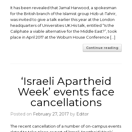
It has been revealed that Jamal Harwood, a spokesman
for the British branch of the Islamist group Hizb ut-Tahrir,
was invited to give a talk earlier this year at the London
headquarters of Universities UK.His talk, entitled “Is the
Caliphate a viable alternative for the Middle East?”, took
place in April 2017 at the Woburn House Conference […]
Continue reading
‘Israeli Apartheid
Week’ events face
cancellations
Posted on
February 27, 2017
by
Editor
The recent cancellation of a number of on-campus events