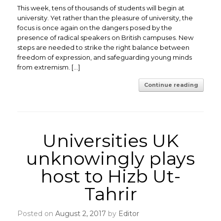
This week, tens of thousands of students will begin at
university. Yet rather than the pleasure of university, the
focus is once again on the dangers posed by the
presence of radical speakers on British campuses. New
steps are needed to strike the right balance between
freedom of expression, and safeguarding young minds
from extremism. […]
Continue reading
Universities UK
unknowingly plays
host to Hizb Ut-
Tahrir
Posted on
August 2, 2017
by
Editor