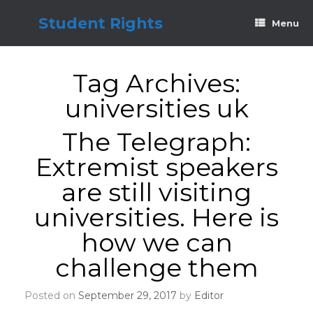
Skip
to
Student Rights
Menu
content
Tag Archives:
universities uk
The Telegraph:
Extremist speakers
are still visiting
universities. Here is
how we can
challenge them
Posted on
September 29, 2017
by
Editor