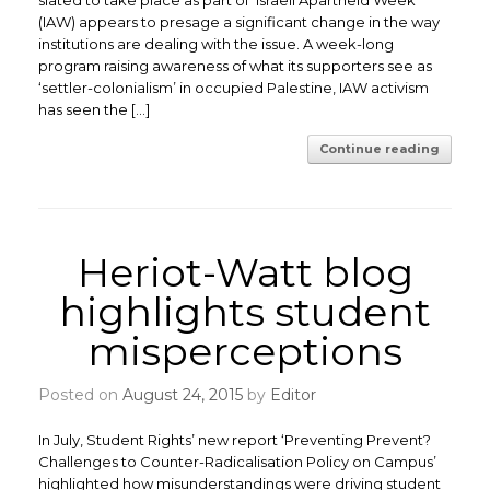
slated to take place as part of ‘Israeli Apartheid Week’
(IAW) appears to presage a significant change in the way
institutions are dealing with the issue. A week-long
program raising awareness of what its supporters see as
‘settler-colonialism’ in occupied Palestine, IAW activism
has seen the […]
Continue reading
Heriot-Watt blog
highlights student
misperceptions
Posted on
August 24, 2015
by
Editor
In July, Student Rights’ new report ‘Preventing Prevent?
Challenges to Counter-Radicalisation Policy on Campus’
highlighted how misunderstandings were driving student