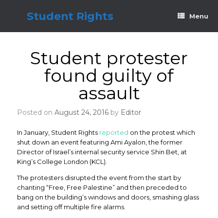
Skip
to
Student Rights
Menu
content
Student protester
found guilty of
assault
Posted on
August 24, 2016
by
Editor
In January, Student Rights
reported
on the protest which
shut down an event featuring Ami Ayalon, the former
Director of Israel’s internal security service Shin Bet, at
King’s College London (KCL).
The protesters disrupted the event from the start by
chanting “Free, Free Palestine” and then preceded to
bang on the building’s windows and doors, smashing glass
and setting off multiple fire alarms.