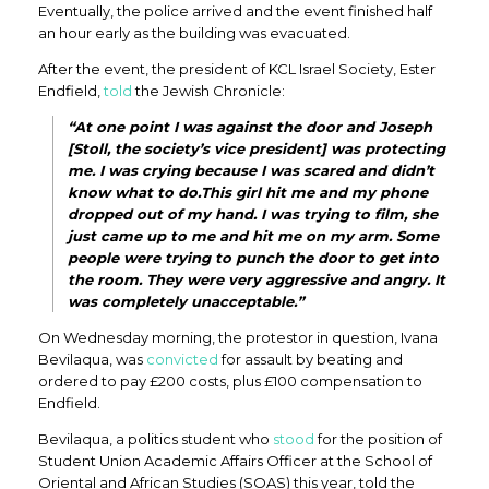
Eventually, the police arrived and the event finished half
an hour early as the building was evacuated.
After the event, the president of KCL Israel Society, Ester
Endfield,
told
the Jewish Chronicle:
“At one point I was against the door and Joseph
[Stoll, the society’s vice president] was protecting
me. I was crying because I was scared and didn’t
know what to do.This girl hit me and my phone
dropped out of my hand. I was trying to film, she
just came up to me and hit me on my arm. Some
people were trying to punch the door to get into
the room. They were very aggressive and angry. It
was completely unacceptable.”
On Wednesday morning, the protestor in question, Ivana
Bevilaqua, was
convicted
for assault by beating and
ordered to pay £200 costs, plus £100 compensation to
Endfield.
Bevilaqua, a politics student who
stood
for the position of
Student Union Academic Affairs Officer at the School of
Oriental and African Studies (SOAS) this year, told the