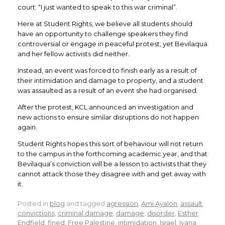
court: “I just wanted to speak to this war criminal”.
Here at Student Rights, we believe all students should
have an opportunity to challenge speakers they find
controversial or engage in peaceful protest, yet Bevilaqua
and her fellow activists did neither.
Instead, an event was forced to finish early as a result of
their intimidation and damage to property, and a student
was assaulted as a result of an event she had organised.
After the protest, KCL announced an investigation and
new actions to ensure similar disruptions do not happen
again.
Student Rights hopes this sort of behaviour will not return
to the campus in the forthcoming academic year, and that
Bevilaqua’s conviction will be a lesson to activists that they
cannot attack those they disagree with and get away with
it.
Posted in
blog
and tagged
agression
,
Ami Ayalon
,
assault
,
convictions
,
criminal damage
,
damage
,
disorder
,
Esther
Endfield
,
fined
,
Free Palestine
,
intimidation
,
Israel
,
Ivana