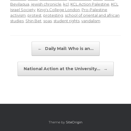
Bevilaqua
,
jewish chronicle
,
kcl
,
KCL Action Palestine
,
KCL
Israel Society
,
King's College London
,
Pro-Palestine
activism
,
protest
,
protesting
,
school of oriental and african
studies
,
Shin Bet
,
soas
,
student rights
,
vandalism
.
Post navigation
←
Daily Mail: Who is an…
National Action at the University…
→
Theme by
SiteOrigin