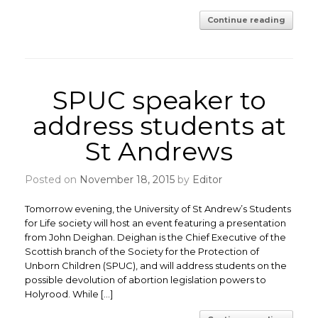
Continue reading
SPUC speaker to
address students at
St Andrews
Posted on
November 18, 2015
by
Editor
Tomorrow evening, the University of St Andrew’s Students
for Life society will host an event featuring a presentation
from John Deighan. Deighan is the Chief Executive of the
Scottish branch of the Society for the Protection of
Unborn Children (SPUC), and will address students on the
possible devolution of abortion legislation powers to
Holyrood. While […]