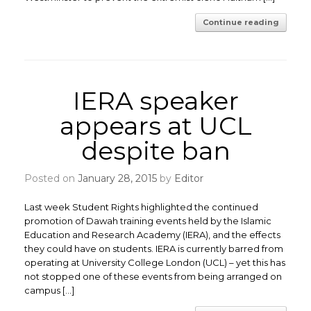
Continue reading
IERA speaker
appears at UCL
despite ban
Posted on
January 28, 2015
by
Editor
Last week Student Rights highlighted the continued
promotion of Dawah training events held by the Islamic
Education and Research Academy (IERA), and the effects
they could have on students. IERA is currently barred from
operating at University College London (UCL) – yet this has
not stopped one of these events from being arranged on
campus […]