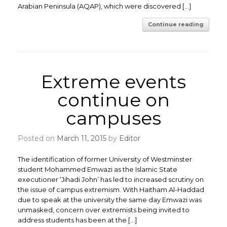
Arabian Peninsula (AQAP), which were discovered […]
Continue reading
Extreme events
continue on
campuses
Posted on
March 11, 2015
by
Editor
The identification of former University of Westminster
student Mohammed Emwazi as the Islamic State
executioner ‘Jihadi John’ has led to increased scrutiny on
the issue of campus extremism. With Haitham Al-Haddad
due to speak at the university the same day Emwazi was
unmasked, concern over extremists being invited to
address students has been at the […]