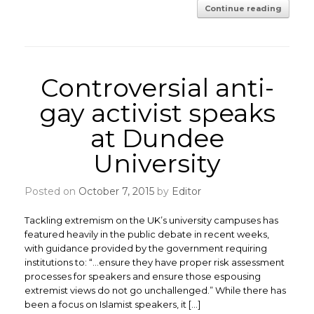
Continue reading
Controversial anti-
gay activist speaks
at Dundee
University
Posted on
October 7, 2015
by
Editor
Tackling extremism on the UK’s university campuses has
featured heavily in the public debate in recent weeks,
with guidance provided by the government requiring
institutions to: “…ensure they have proper risk assessment
processes for speakers and ensure those espousing
extremist views do not go unchallenged.” While there has
been a focus on Islamist speakers, it […]