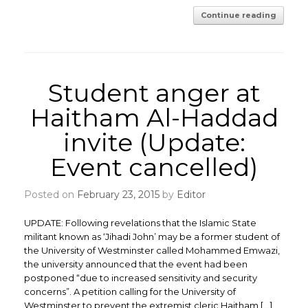
Continue reading
Student anger at
Haitham Al-Haddad
invite (Update:
Event cancelled)
Posted on
February 23, 2015
by
Editor
UPDATE: Following revelations that the Islamic State
militant known as ‘Jihadi John’ may be a former student of
the University of Westminster called Mohammed Emwazi,
the university announced that the event had been
postponed “due to increased sensitivity and security
concerns”. A petition calling for the University of
Westminster to prevent the extremist cleric Haitham […]