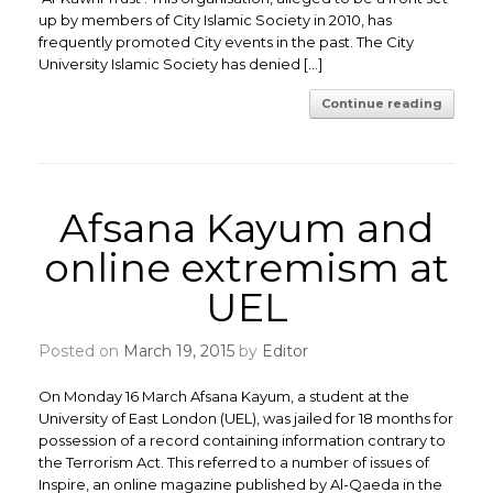
up by members of City Islamic Society in 2010, has
frequently promoted City events in the past. The City
University Islamic Society has denied […]
Continue reading
Afsana Kayum and
online extremism at
UEL
Posted on
March 19, 2015
by
Editor
On Monday 16 March Afsana Kayum, a student at the
University of East London (UEL), was jailed for 18 months for
possession of a record containing information contrary to
the Terrorism Act. This referred to a number of issues of
Inspire, an online magazine published by Al-Qaeda in the