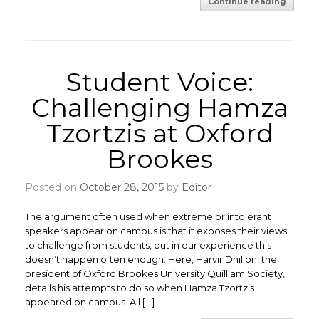
Continue reading
Student Voice:
Challenging Hamza
Tzortzis at Oxford
Brookes
Posted on
October 28, 2015
by
Editor
The argument often used when extreme or intolerant
speakers appear on campus is that it exposes their views
to challenge from students, but in our experience this
doesn’t happen often enough. Here, Harvir Dhillon, the
president of Oxford Brookes University Quilliam Society,
details his attempts to do so when Hamza Tzortzis
appeared on campus. All […]