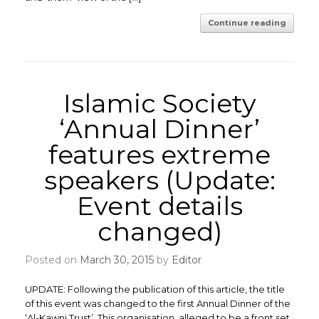
Continue reading
Islamic Society
‘Annual Dinner’
features extreme
speakers (Update:
Event details
changed)
Posted on
March 30, 2015
by
Editor
UPDATE: Following the publication of this article, the title
of this event was changed to the first Annual Dinner of the
‘Al-Kawni Trust’. This organisation, alleged to be a front set