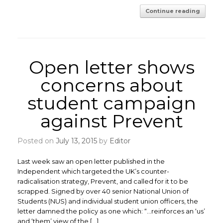
Continue reading
Open letter shows
concerns about
student campaign
against Prevent
Posted on
July 13, 2015
by
Editor
Last week saw an open letter published in the
Independent which targeted the UK’s counter-
radicalisation strategy, Prevent, and called for it to be
scrapped. Signed by over 40 senior National Union of
Students (NUS) and individual student union officers, the
letter damned the policy as one which: “…reinforces an ‘us’
and ‘them’ view of the […]