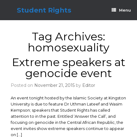
Skip
to
Student Rights
Menu
content
Tag Archives:
homosexuality
Extreme speakers at
genocide event
Posted on
November 21, 2015
by
Editor
An event tonight hosted by the Islamic Society at Kingston
University is due to feature Dr Uthman Lateef and Wasim
Kempson; speakers that Student Rights has called
attention to in the past. Entitled ‘Answer the Call’, and
focusing on genocide in the Central African Republic, the
event invites show extreme speakers continue to appear
on […]